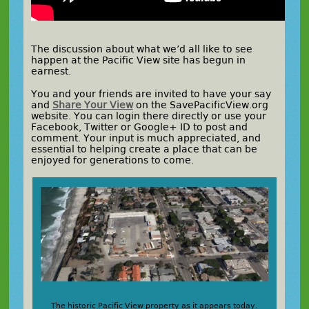
The discussion about what we’d all like to see
happen at the Pacific View site has begun in
earnest.
You and your friends are invited to have your say
and
Share Your View
on the SavePacificView.org
website. You can login there directly or use your
Facebook, Twitter or Google+ ID to post and
comment. Your input is much appreciated, and
essential to helping create a place that can be
enjoyed for generations to come.
The historic Pacific View property as it appears today.