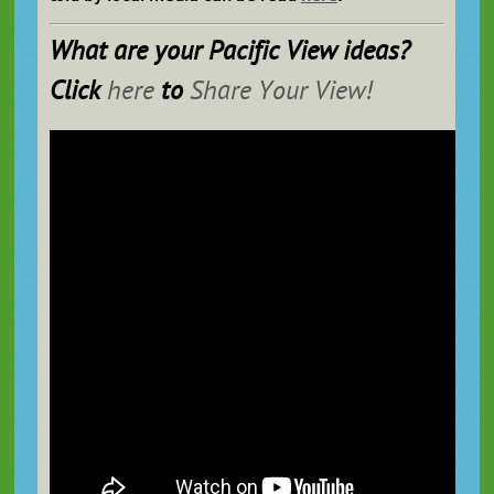
What are
your
Pacific View ideas?
Click
here
to
Share Your View!