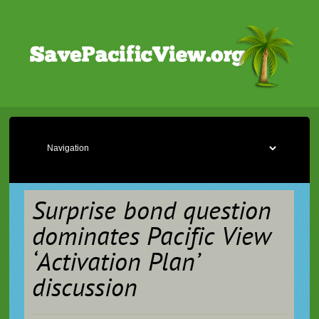
Surprise bond question
dominates Pacific View
‘Activation Plan’
discussion