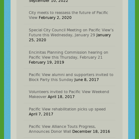
September 10, 2022
City meets to reassess the future of Pacific
View
February 2, 2020
Special City Council Meeting on Pacific View’s
Future this Wednesday, January 29
January
25, 2020
Encinitas Planning Commission hearing on
Pacific View this Thursday, February 21
February 19, 2019
Pacific View alumni and supporters invited to
Block Party this Sunday
June 8, 2017
Volunteers invited to Pacific View Weekend
Makeover
April 18, 2017
Pacific View rehabilitation picks up speed
April 7, 2017
Pacific View Alliance Touts Progress,
Announces Donor Wall
December 18, 2016