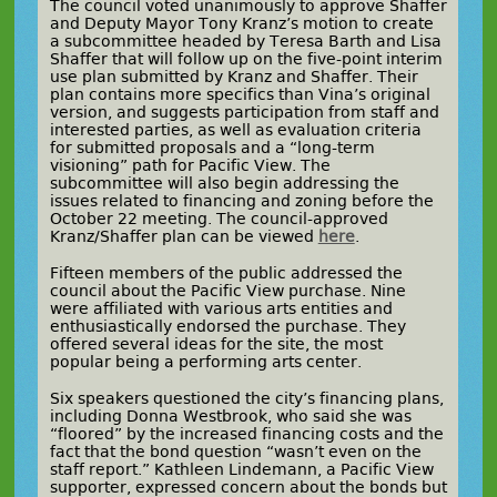
The council voted unanimously to approve Shaffer
and Deputy Mayor Tony Kranz’s motion to create
a subcommittee headed by Teresa Barth and Lisa
Shaffer that will follow up on the five-point interim
use plan submitted by Kranz and Shaffer. Their
plan contains more specifics than Vina’s original
version, and suggests participation from staff and
interested parties, as well as evaluation criteria
for submitted proposals and a “long-term
visioning” path for Pacific View. The
subcommittee will also begin addressing the
issues related to financing and zoning before the
October 22 meeting. The council-approved
Kranz/Shaffer plan can be viewed
here
.
Fifteen members of the public addressed the
council about the Pacific View purchase. Nine
were affiliated with various arts entities and
enthusiastically endorsed the purchase. They
offered several ideas for the site, the most
popular being a performing arts center.
Six speakers questioned the city’s financing plans,
including Donna Westbrook, who said she was
“floored” by the increased financing costs and the
fact that the bond question “wasn’t even on the
staff report.” Kathleen Lindemann, a Pacific View
supporter, expressed concern about the bonds but