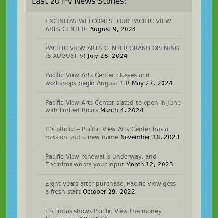
Last 20 PV News Stories:
ENCINITAS WELCOMES OUR PACIFIC VIEW
ARTS CENTER!
August 9, 2024
PACIFIC VIEW ARTS CENTER GRAND OPENING
IS AUGUST 6!
July 28, 2024
Pacific View Arts Center classes and
workshops begin August 13!
May 27, 2024
Pacific View Arts Center slated to open in June
with limited hours
March 4, 2024
It’s official – Pacific View Arts Center has a
mission and a new name
November 18, 2023
Pacific View renewal is underway, and
Encinitas wants your input
March 12, 2023
Eight years after purchase, Pacific View gets
a fresh start
October 29, 2022
Encinitas shows Pacific View the money