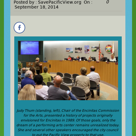
0
Posted by :
SavePacificView.org
On :
September 18, 2014
Judy Thum (standing, left), Chair of the Encinitas Commission
for the Arts, presented a history of projects originally
envisioned for Encinitas in 1989. Of those goals, only the
dream of a performing arts center remains unrealized today.
She and several other speakers encouraged the city council
to put the Pacific View property to that use.