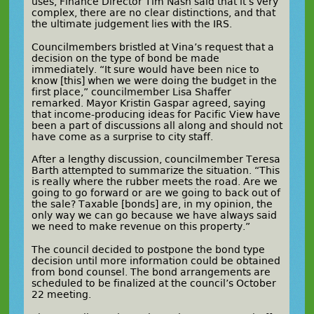
uses, Finance Director Tim Nash said that it’s very
complex, there are no clear distinctions, and that
the ultimate judgement lies with the IRS.
Councilmembers bristled at Vina’s request that a
decision on the type of bond be made
immediately. “It sure would have been nice to
know [this] when we were doing the budget in the
first place,” councilmember Lisa Shaffer
remarked. Mayor Kristin Gaspar agreed, saying
that income-producing ideas for Pacific View have
been a part of discussions all along and should not
have come as a surprise to city staff.
After a lengthy discussion, councilmember Teresa
Barth attempted to summarize the situation. “This
is really where the rubber meets the road. Are we
going to go forward or are we going to back out of
the sale? Taxable [bonds] are, in my opinion, the
only way we can go because we have always said
we need to make revenue on this property.”
The council decided to postpone the bond type
decision until more information could be obtained
from bond counsel. The bond arrangements are
scheduled to be finalized at the council’s October
22 meeting.