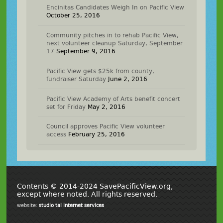
Encinitas Candidates Weigh In on Pacific View
October 25, 2016
Community pitches in to rehab Pacific View,
next volunteer cleanup Saturday, September
17
September 9, 2016
Pacific View gets $25k from county,
fundraiser Saturday
June 2, 2016
Pacific View Academy of Arts benefit concert
set for Friday
May 2, 2016
Council approves Pacific View volunteer
access
February 25, 2016
Contents © 2014-2024 SavePacificView.org,
except where noted. All rights reserved.
website:
studio tal internet services