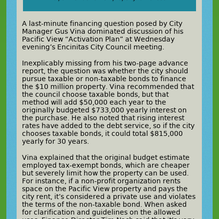
A last-minute financing question posed by City
Manager Gus Vina dominated discussion of his
Pacific View “Activation Plan” at Wednesday
evening’s Encinitas City Council meeting.
Inexplicably missing from his two-page advance
report, the question was whether the city should
pursue taxable or non-taxable bonds to finance
the $10 million property. Vina recommended that
the council choose taxable bonds, but that
method will add $50,000 each year to the
originally budgeted $733,000 yearly interest on
the purchase. He also noted that rising interest
rates have added to the debt service, so if the city
chooses taxable bonds, it could total $815,000
yearly for 30 years.
Vina explained that the original budget estimate
employed tax-exempt bonds, which are cheaper
but severely limit how the property can be used.
For instance, if a non-profit organization rents
space on the Pacific View property and pays the
city rent, it’s considered a private use and violates
the terms of the non-taxable bond. When asked
for clarification and guidelines on the allowed