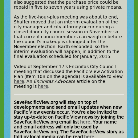
also suggested that the purchase price could be
repaid in five to seven years using private means.
As the five-hour-plus meeting was about to end,
Shaffer moved that an interim evaluation of the
city manager and city attorney occur during a
closed-door city council session in November so
that current councilmembers can weigh in before
the council’s makeup is changed after the
November election. Barth seconded, so the
interim evaluation will happen, in addition to the
final evaluation scheduled for January, 2015.
Video of September 17’s Encinitas City Council
meeting that discussed the Pacific View Activation
Plan (Item 10B on the agenda) is available to view
here
. An
Encinitas Advocate
article on the
meeting is
here
.
SavePacificView.org will stay on top of
developments and send email updates when new
Pacific View events occur. You’re also invited to
stay up-to-date on Pacific View news by joining the
SavePacificView.org email list
here
. Your name
and email address will only be used by
SavePacificView.org. The SavePacificView story as
told by local media can be read
here
.