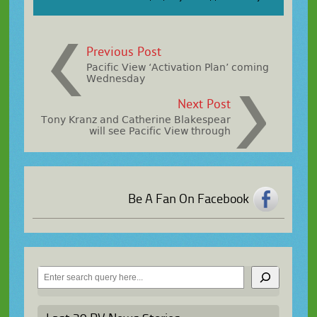
Previous Post
Pacific View ‘Activation Plan’ coming
Wednesday
Next Post
Tony Kranz and Catherine Blakespear
will see Pacific View through
Be A Fan On Facebook
Search