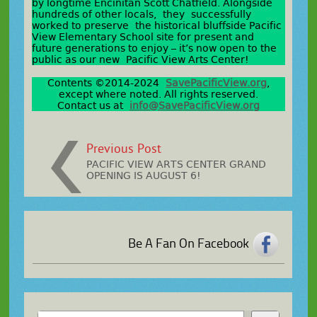
by longtime Encinitan Scott Chatfield. Alongside
hundreds of other locals, they successfully
worked to preserve the historical bluffside Pacific
View Elementary School site for present and
future generations to enjoy – it’s now open to the
public as our new Pacific View Arts Center!
Contents ©2014-2024
SavePacificView.org
,
except where noted. All rights reserved.
Contact us at
info@SavePacificView.org
Previous Post
PACIFIC VIEW ARTS CENTER GRAND
OPENING IS AUGUST 6!
Be A Fan On Facebook
Search