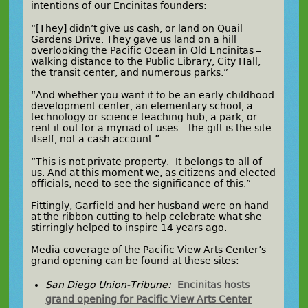
intentions of our Encinitas founders:
“[They] didn’t give us cash, or land on Quail
Gardens Drive. They gave us land on a hill
overlooking the Pacific Ocean in Old Encinitas –
walking distance to the Public Library, City Hall,
the transit center, and numerous parks.”
“And whether you want it to be an early childhood
development center, an elementary school, a
technology or science teaching hub, a park, or
rent it out for a myriad of uses – the gift is the site
itself, not a cash account.”
“This is not private property. It belongs to all of
us. And at this moment we, as citizens and elected
officials, need to see the significance of this.”
Fittingly, Garfield and her husband were on hand
at the ribbon cutting to help celebrate what she
stirringly helped to inspire 14 years ago.
Media coverage of the Pacific View Arts Center’s
grand opening can be found at these sites:
San Diego Union-Tribune:
Encinitas hosts
grand opening for Pacific View Arts Center