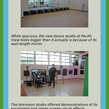
While spacious, the new dance studio at Pacific
View looks bigger than it actually is because of its
wall-length mirror.
The television studio offered demonstrations of its
equipment and green screen visual effects.