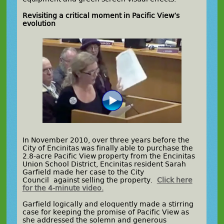
Revisiting a critical moment in Pacific View’s
evolution
In November 2010, over three years before the
City of Encinitas was finally able to purchase the
2.8-acre Pacific View property from the Encinitas
Union School District, Encinitas resident Sarah
Garfield made her case to the City
Council against selling the property.
Click here
for the 4-minute video.
Garfield logically and eloquently made a stirring
case for keeping the promise of Pacific View as
she addressed the solemn and generous