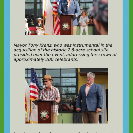
Mayor Tony Kranz, who was instrumental in the
acquisition of the historic 2.8-acre school site,
presided over the event, addressing the crowd of
approximately 200 celebrants.