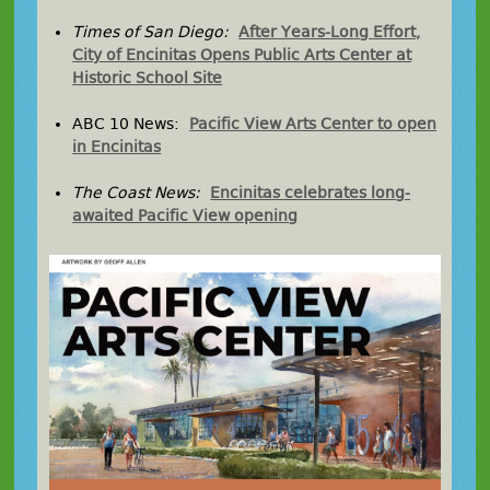
Times of San Diego:
After Years-Long Effort,
City of Encinitas Opens Public Arts Center at
Historic School Site
ABC 10 News:
Pacific View Arts Center to open
in Encinitas
The Coast News:
Encinitas celebrates long-
awaited Pacific View opening