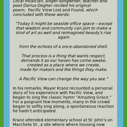
Local musician, singer-songwriter, teacher and
poet Darius Degher recited his original
poem,
Pacific View Lost and Found
, which
concluded with these words:
“Today it might be seaside office space – except
that wisdom and community can join to make a
kind of art as well and reimagined beauty’s rise
again
from the echoes of a once-abandoned shell.
That process is a thing that wants respect,
demands it as our haven has come awake,
created as a place where we create,
made for makers and the things they make.
A Pacific View can change the way you see.”
In his remarks, Mayor Kranz recounted a personal
story of his experience with Pacific View, and
began to sing the classic hymn “Amazing Grace.”
For a poignant few moments, many in the crowd
began to softly sing along, a spontaneous reaction
he hadn’t anticipated.
Kranz attended elementary school at St. John’s on
Marcheta St., a site where where housing now