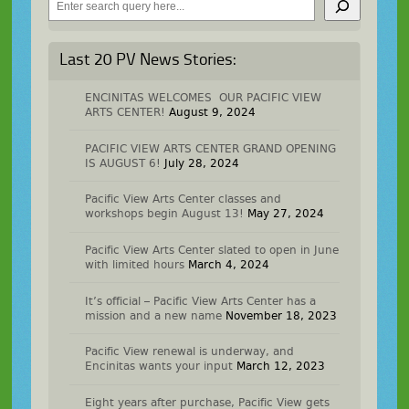
Last 20 PV News Stories:
ENCINITAS WELCOMES OUR PACIFIC VIEW
ARTS CENTER!
August 9, 2024
PACIFIC VIEW ARTS CENTER GRAND OPENING
IS AUGUST 6!
July 28, 2024
Pacific View Arts Center classes and
workshops begin August 13!
May 27, 2024
Pacific View Arts Center slated to open in June
with limited hours
March 4, 2024
It’s official – Pacific View Arts Center has a
mission and a new name
November 18, 2023
Pacific View renewal is underway, and
Encinitas wants your input
March 12, 2023
Eight years after purchase, Pacific View gets