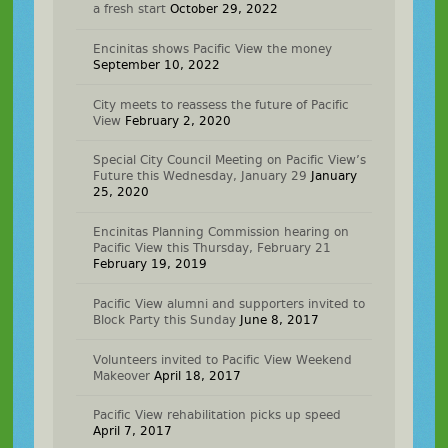
a fresh start
October 29, 2022
Encinitas shows Pacific View the money
September 10, 2022
City meets to reassess the future of Pacific
View
February 2, 2020
Special City Council Meeting on Pacific View’s
Future this Wednesday, January 29
January
25, 2020
Encinitas Planning Commission hearing on
Pacific View this Thursday, February 21
February 19, 2019
Pacific View alumni and supporters invited to
Block Party this Sunday
June 8, 2017
Volunteers invited to Pacific View Weekend
Makeover
April 18, 2017
Pacific View rehabilitation picks up speed
April 7, 2017