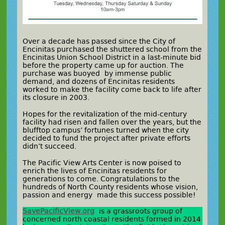
Over a decade has passed since the City of
Encinitas purchased the shuttered school from the
Encinitas Union School District in a last-minute bid
before the property came up for auction. The
purchase was buoyed by immense public
demand, and dozens of Encinitas residents
worked to make the facility come back to life after
its closure in 2003.
Hopes for the revitalization of the mid-century
facility had risen and fallen over the years, but the
blufftop campus’ fortunes turned when the city
decided to fund the project after private efforts
didn’t succeed.
The Pacific View Arts Center is now poised to
enrich the lives of Encinitas residents for
generations to come. Congratulations to the
hundreds of North County residents whose vision,
passion and energy made this success possible!
SavePacificView.org
is a grassroots group of
concerned north coastal residents formed in 2014