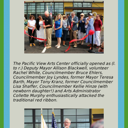
The Pacific View Arts Center officially opened as (l.
to r.) Deputy Mayor Allison Blackwell, volunteer
Rachel White, Councilmember Bruce Ehlers,
Councilmember Joy Lyndes, former Mayor Teresa
Barth, Mayor Tony Kranz, former Councilmember
Lisa Shaffer, Councilmember Kellie Hinze (with
newborn daughter!) and Arts Administrator
Collette Murphy enthusiastically attacked the
traditional red ribbon.