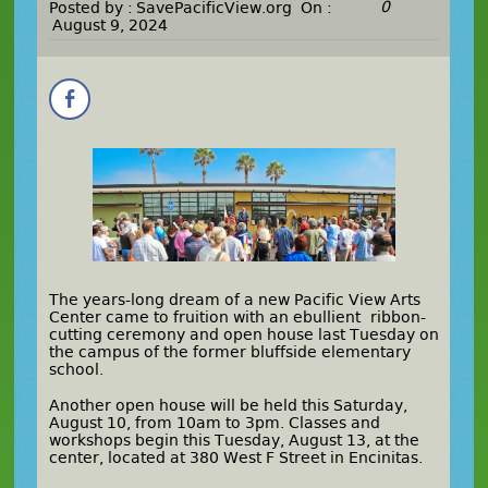
0
Posted by :
SavePacificView.org
On :
August 9, 2024
The years-long dream of a new Pacific View Arts
Center came to fruition with an ebullient ribbon-
cutting ceremony and open house last Tuesday on
the campus of the former bluffside elementary
school.
Another open house will be held this Saturday,
August 10, from 10am to 3pm. Classes and
workshops begin this Tuesday, August 13, at the
center, located at 380 West F Street in Encinitas.