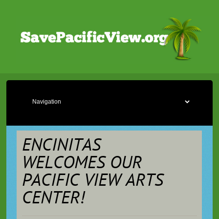
ENCINITAS
WELCOMES OUR
PACIFIC VIEW ARTS
CENTER!