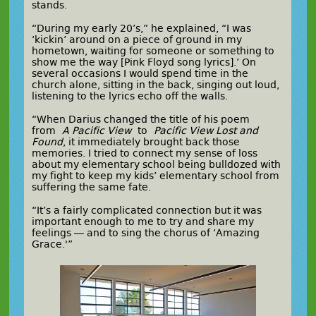
stands.
“During my early 20’s,” he explained, “I was
‘kickin’ around on a piece of ground in my
hometown, waiting for someone or something to
show me the way [Pink Floyd song lyrics].’ On
several occasions I would spend time in the
church alone, sitting in the back, singing out loud,
listening to the lyrics echo off the walls.
“When Darius changed the title of his poem
from
A Pacific View
to
Pacific View Lost and
Found
, it immediately brought back those
memories. I tried to connect my sense of loss
about my elementary school being bulldozed with
my fight to keep my kids’ elementary school from
suffering the same fate.
“It’s a fairly complicated connection but it was
important enough to me to try and share my
feelings — and to sing the chorus of ‘Amazing
Grace.'”