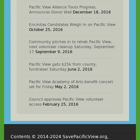
Pacific View Alliance Touts Progress,
Announces Donor Wall
December 18, 2016
Encinitas Candidates Weigh In on Pacific View
October 25, 2016
Community pitches in to rehab Pacific View,
next volunteer cleanup Saturday, September
17
September 9, 2016
Pacific View gets $25k from county,
fundraiser Saturday
June 2, 2016
Pacific View Academy of Arts benefit concert
set for Friday
May 2, 2016
Council approves Pacific View volunteer
access
February 25, 2016
Contents © 2014-2024 SavePacificView.org,