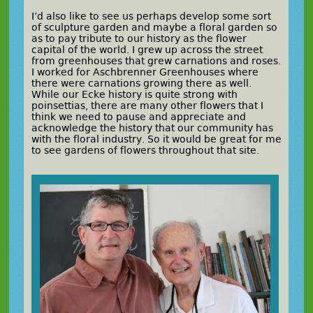
I’d also like to see us perhaps develop some sort
of sculpture garden and maybe a floral garden so
as to pay tribute to our history as the flower
capital of the world. I grew up across the street
from greenhouses that grew carnations and roses.
I worked for Aschbrenner Greenhouses where
there were carnations growing there as well.
While our Ecke history is quite strong with
poinsettias, there are many other flowers that I
think we need to pause and appreciate and
acknowledge the history that our community has
with the floral industry. So it would be great for me
to see gardens of flowers throughout that site.