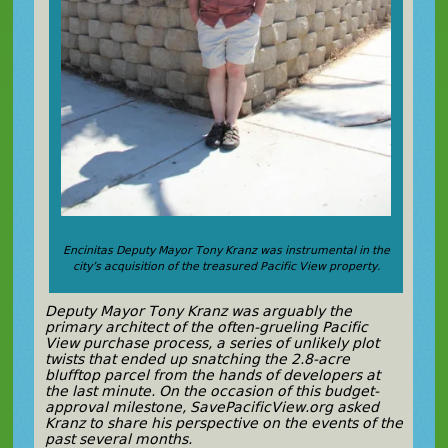
Encinitas Deputy Mayor Tony Kranz was instrumental in the
city’s acquisition of the treasured Pacific View property.
Deputy Mayor Tony Kranz was arguably the
primary architect of the often-grueling Pacific
View purchase process, a series of unlikely plot
twists that ended up snatching the 2.8-acre
blufftop parcel from the hands of developers at
the last minute. On the occasion of this budget-
approval milestone, SavePacificView.org asked
Kranz to share his perspective on the events of the
past several months.