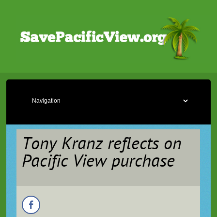
Tony Kranz reflects on
Pacific View purchase