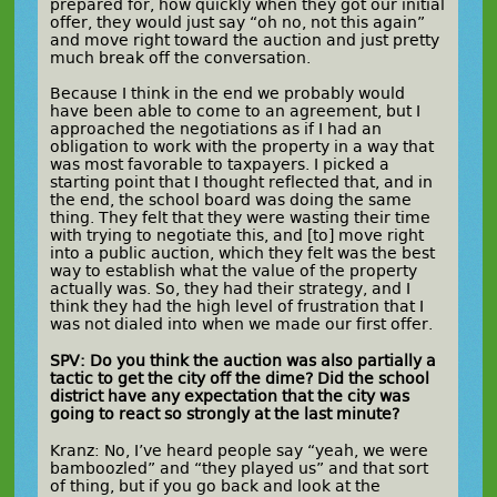
prepared for, how quickly when they got our initial
offer, they would just say “oh no, not this again”
and move right toward the auction and just pretty
much break off the conversation.
Because I think in the end we probably would
have been able to come to an agreement, but I
approached the negotiations as if I had an
obligation to work with the property in a way that
was most favorable to taxpayers. I picked a
starting point that I thought reflected that, and in
the end, the school board was doing the same
thing. They felt that they were wasting their time
with trying to negotiate this, and [to] move right
into a public auction, which they felt was the best
way to establish what the value of the property
actually was. So, they had their strategy, and I
think they had the high level of frustration that I
was not dialed into when we made our first offer.
SPV: Do you think the auction was also partially a
tactic to get the city off the dime? Did the school
district have any expectation that the city was
going to react so strongly at the last minute?
Kranz: No, I’ve heard people say “yeah, we were
bamboozled” and “they played us” and that sort
of thing, but if you go back and look at the