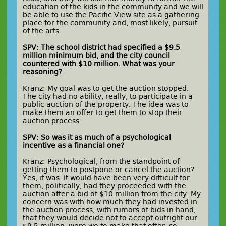
education of the kids in the community and we will
be able to use the Pacific View site as a gathering
place for the community and, most likely, pursuit
of the arts.
SPV: The school district had specified a $9.5
million minimum bid, and the city council
countered with $10 million. What was your
reasoning?
Kranz: My goal was to get the auction stopped.
The city had no ability, really, to participate in a
public auction of the property. The idea was to
make them an offer to get them to stop their
auction process.
SPV: So was it as much of a psychological
incentive as a financial one?
Kranz: Psychological, from the standpoint of
getting them to postpone or cancel the auction?
Yes, it was. It would have been very difficult for
them, politically, had they proceeded with the
auction after a bid of $10 million from the city. My
concern was with how much they had invested in
the auction process, with rumors of bids in hand,
that they would decide not to accept outright our