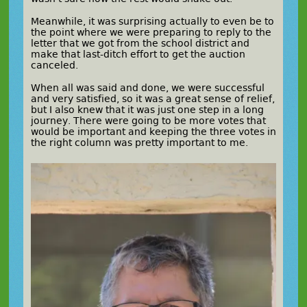
Meanwhile, it was surprising actually to even be to
the point where we were preparing to reply to the
letter that we got from the school district and
make that last-ditch effort to get the auction
canceled.
When all was said and done, we were successful
and very satisfied, so it was a great sense of relief,
but I also knew that it was just one step in a long
journey. There were going to be more votes that
would be important and keeping the three votes in
the right column was pretty important to me.