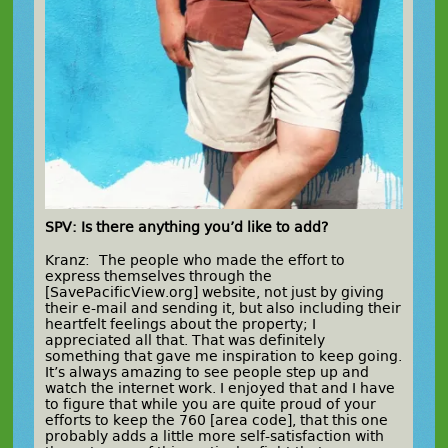
SPV: Is there anything you’d like to add?
Kranz: The people who made the effort to
express themselves through the
[SavePacificView.org] website, not just by giving
their e-mail and sending it, but also including their
heartfelt feelings about the property; I
appreciated all that. That was definitely
something that gave me inspiration to keep going.
It’s always amazing to see people step up and
watch the internet work. I enjoyed that and I have
to figure that while you are quite proud of your
efforts to keep the 760 [area code], that this one
probably adds a little more self-satisfaction with