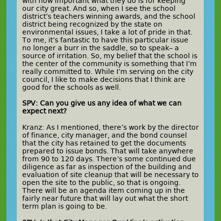
with how important what they do is for keeping
our city great. And so, when I see the school
district’s teachers winning awards, and the school
district being recognized by the state on
environmental issues, I take a lot of pride in that.
To me, it’s fantastic to have this particular issue
no longer a burr in the saddle, so to speak– a
source of irritation. So, my belief that the school is
the center of the community is something that I’m
really committed to. While I’m serving on the city
council, I like to make decisions that I think are
good for the schools as well.
SPV: Can you give us any idea of what we can
expect next?
Kranz: As I mentioned, there’s work by the director
of finance, city manager, and the bond counsel
that the city has retained to get the documents
prepared to issue bonds. That will take anywhere
from 90 to 120 days. There’s some continued due
diligence as far as inspection of the building and
evaluation of site cleanup that will be necessary to
open the site to the public, so that is ongoing.
There will be an agenda item coming up in the
fairly near future that will lay out what the short
term plan is going to be.