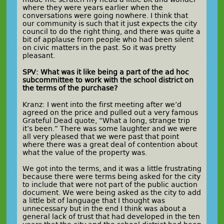
where they were years earlier when the
conversations were going nowhere. I think that
our community is such that it just expects the city
council to do the right thing, and there was quite a
bit of applause from people who had been silent
on civic matters in the past. So it was pretty
pleasant.
SPV: What was it like being a part of the ad hoc
subcommittee to work with the school district on
the terms of the purchase?
Kranz: I went into the first meeting after we’d
agreed on the price and pulled out a very famous
Grateful Dead quote, “What a long, strange trip
it’s been.” There was some laughter and we were
all very pleased that we were past that point
where there was a great deal of contention about
what the value of the property was.
We got into the terms, and it was a little frustrating
because there were terms being asked for the city
to include that were not part of the public auction
document. We were being asked as the city to add
a little bit of language that I thought was
unnecessary but in the end I think was about a
general lack of trust that had developed in the ten