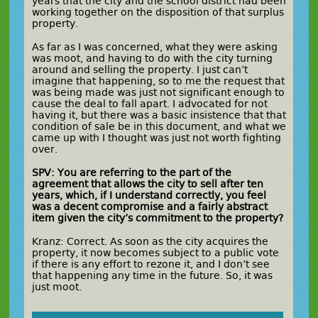
years that the city and the school district had been
working together on the disposition of that surplus
property.
As far as I was concerned, what they were asking
was moot, and having to do with the city turning
around and selling the property. I just can’t
imagine that happening, so to me the request that
was being made was just not significant enough to
cause the deal to fall apart. I advocated for not
having it, but there was a basic insistence that that
condition of sale be in this document, and what we
came up with I thought was just not worth fighting
over.
SPV: You are referring to the part of the
agreement that allows the city to sell after ten
years, which, if I understand correctly, you feel
was a decent compromise and a fairly abstract
item given the city’s commitment to the property?
Kranz: Correct. As soon as the city acquires the
property, it now becomes subject to a public vote
if there is any effort to rezone it, and I don’t see
that happening any time in the future. So, it was
just moot.