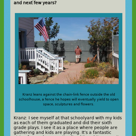
and next few years?
Kranz leans against the chain-link fence outside the old
schoolhouse, a fence he hopes will eventually yield to open
space, sculptures and flowers.
Kranz: I see myself at that schoolyard with my kids
as each of them graduated and did their sixth
grade plays. I see it as a place where people are
gathering and kids are playing. It’s a fantastic