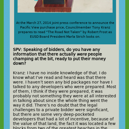
At the March 27, 2014 joint press conference to announce the
Pacific View purchase price, Councilmember Tony Kranz
prepares to read “The Road Not Taken” by Robert Frost as
EUSD Board President Marla Strich looks on.
SPV: Speaking of bidders, do you have any
information that there actually
were
people
champing at the bit, ready to put their money
down?
Kranz: I have no inside knowledge of that. I do
know what I’ve read and heard was that there
were. I haven’t seen any bid packages nor have I
talked to any developers who were prepared. Most
of them, I think if they were prepared, it was
probably not something they were at all interested
in talking about since the whole thing went the
way it did. There’s no doubt that the legal
challenges to a private bidder were significant,
but there are some very deep-pocketed
developers that had a lot of incentive, because of
the value of that land, the fact it was located a few
blocks from two of the greatest beaches in the