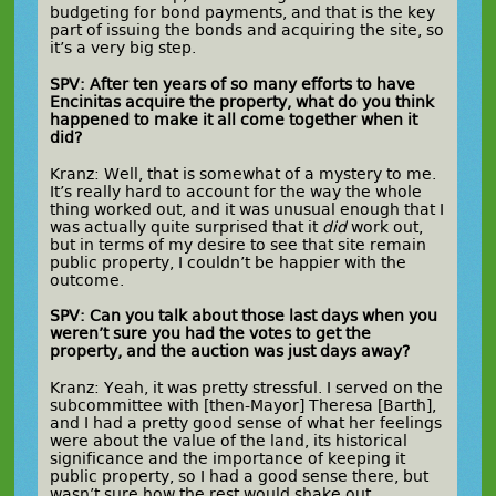
budgeting for bond payments, and that is the key
part of issuing the bonds and acquiring the site, so
it’s a very big step.
SPV: After ten years of so many efforts to have
Encinitas acquire the property, what do you think
happened to make it all come together when it
did?
Kranz: Well, that is somewhat of a mystery to me.
It’s really hard to account for the way the whole
thing worked out, and it was unusual enough that I
was actually quite surprised that it
did
work out,
but in terms of my desire to see that site remain
public property, I couldn’t be happier with the
outcome.
SPV: Can you talk about those last days when you
weren’t sure you had the votes to get the
property, and the auction was just days away?
Kranz: Yeah, it was pretty stressful. I served on the
subcommittee with [then-Mayor] Theresa [Barth],
and I had a pretty good sense of what her feelings
were about the value of the land, its historical
significance and the importance of keeping it
public property, so I had a good sense there, but
wasn’t sure how the rest would shake out.