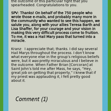
the outcome of this particular fight that you
spearheaded. Congratulations to you.
SPV: Thanks! On behalf of the 750 people who
wrote those e-mails, and probably many more in
the community who wanted to see this happen, we
salute you, along with your allies Teresa Barth and
Lisa Shaffer, for your courage and your vision in
making this very difficult process come to fruition.
To me, it was a Hail Mary pass that turned into a
miracle.
Kranz: I appreciate that; thanks. I did say several
Hail Marys throughout the process. I don’t know
what everyone else in the group’s religious beliefs
were, but it
was
pretty miraculous and I believe in
the outcome. When Father Brian [Corcoran] at
Saint John’s told me after Mass, he says, “Hey,
great job on getting that property,” I knew that if
my priest was applauding it, I felt pretty good
about it.
Comment (1)