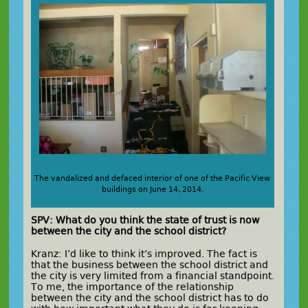
The vandalized and defaced interior of one of the Pacific View
buildings on June 14, 2014.
SPV: What do you think the state of trust is now
between the city and the school district?
Kranz: I’d like to think it’s improved. The fact is
that the business between the school district and
the city is very limited from a financial standpoint.
To me, the importance of the relationship
between the city and the school district has to do