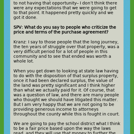
to not having that opportunity– I don’t think there
were any expectations that we were going to get
to that point. It happened pretty quickly and we
got it done.
SPV: What do you say to people who criticize the
price and terms of the purchase agreement?
Kranz: I say to those people that the long journey,
the ten years of struggle over that property, was a
very difficult period for a lot of people in this
community and to see that ended was worth a
whole lot.
When you get down to looking at state law having
to do with the disposition of that surplus property,
once it had been declared surplus, the value of
the land was pretty significant and I think higher
than what we actually paid for it. Of course, that
was a question of law, and there are many people
who thought we should have litigated this matter.
But I am very happy that we are not going to be
providing generous income to attorneys
throughout the county while this is fought in court.
We are going to pay the school district what I think
to be a fair price based upon the way the laws
read, and they will use that money to further the