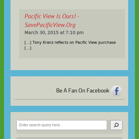
Pacific View Is Ours! -
SavePacificView.org
March 30, 2015 at 7:10 pm
[…] Tony Kranz reflects on Pacific View purchase
[…]
Be A Fan On Facebook
Search