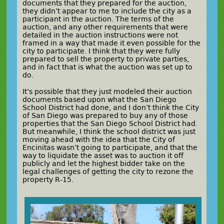
documents that they prepared for the auction,
they didn’t appear to me to include the city as a
participant in the auction. The terms of the
auction, and any other requirements that were
detailed in the auction instructions were not
framed in a way that made it even possible for the
city to participate. I think that they were fully
prepared to sell the property to private parties,
and in fact that is what the auction was set up to
do.
It’s possible that they just modeled their auction
documents based upon what the San Diego
School District had done, and I don’t think the City
of San Diego was prepared to buy any of those
properties that the San Diego School District had.
But meanwhile, I think the school district was just
moving ahead with the idea that the City of
Encinitas wasn’t going to participate, and that the
way to liquidate the asset was to auction it off
publicly and let the highest bidder take on the
legal challenges of getting the city to rezone the
property R-15.