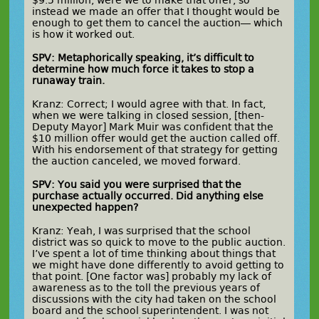
$9.5 million, were we to make that offer, so
instead we made an offer that I thought would be
enough to get them to cancel the auction— which
is how it worked out.
SPV: Metaphorically speaking, it’s difficult to
determine how much force it takes to stop a
runaway train.
Kranz: Correct; I would agree with that. In fact,
when we were talking in closed session, [then-
Deputy Mayor] Mark Muir was confident that the
$10 million offer would get the auction called off.
With his endorsement of that strategy for getting
the auction canceled, we moved forward.
SPV: You said you were surprised that the
purchase actually occurred. Did anything else
unexpected happen?
Kranz: Yeah, I was surprised that the school
district was so quick to move to the public auction.
I’ve spent a lot of time thinking about things that
we might have done differently to avoid getting to
that point. [One factor was] probably my lack of
awareness as to the toll the previous years of
discussions with the city had taken on the school
board and the school superintendent. I was not