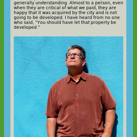
generally understanding. Almost to a person, even
when they are critical of what we paid, they are
happy that it was acquired by the city and is not
going to be developed. I have heard from no one
who said, “You should have let that property be
developed.”