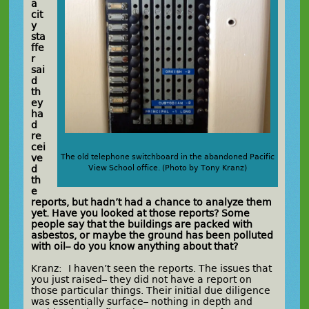
a
cit
y
sta
ffe
r
sai
d
th
ey
ha
d
re
cei
ve
The old telephone switchboard in the abandoned Pacific
d
View School office. (Photo by Tony Kranz)
th
e
reports, but hadn’t had a chance to analyze them
yet. Have you looked at those reports? Some
people say that the buildings are packed with
asbestos, or maybe the ground has been polluted
with oil– do you know anything about that?
Kranz: I haven’t seen the reports. The issues that
you just raised– they did not have a report on
those particular things. Their initial due diligence
was essentially surface– nothing in depth and