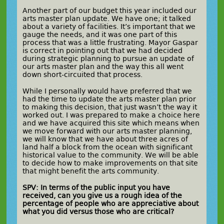
Another part of our budget this year included our
arts master plan update. We have one; it talked
about a variety of facilities. It’s important that we
gauge the needs, and it was one part of this
process that was a little frustrating. Mayor Gaspar
is correct in pointing out that we had decided
during strategic planning to pursue an update of
our arts master plan and the way this all went
down short-circuited that process.
While I personally would have preferred that we
had the time to update the arts master plan prior
to making this decision, that just wasn’t the way it
worked out. I was prepared to make a choice here
and we have acquired this site which means when
we move forward with our arts master planning,
we will know that we have about three acres of
land half a block from the ocean with significant
historical value to the community. We will be able
to decide how to make improvements on that site
that might benefit the arts community.
SPV: In terms of the public input you have
received, can you give us a rough idea of the
percentage of people who are appreciative about
what you did versus those who are critical?