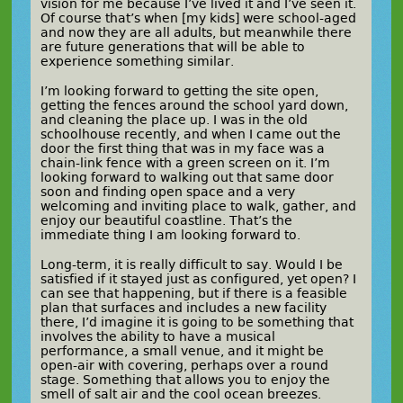
vision for me because I’ve lived it and I’ve seen it.
Of course that’s when [my kids] were school-aged
and now they are all adults, but meanwhile there
are future generations that will be able to
experience something similar.
I’m looking forward to getting the site open,
getting the fences around the school yard down,
and cleaning the place up. I was in the old
schoolhouse recently, and when I came out the
door the first thing that was in my face was a
chain-link fence with a green screen on it. I’m
looking forward to walking out that same door
soon and finding open space and a very
welcoming and inviting place to walk, gather, and
enjoy our beautiful coastline. That’s the
immediate thing I am looking forward to.
Long-term, it is really difficult to say. Would I be
satisfied if it stayed just as configured, yet open? I
can see that happening, but if there is a feasible
plan that surfaces and includes a new facility
there, I’d imagine it is going to be something that
involves the ability to have a musical
performance, a small venue, and it might be
open-air with covering, perhaps over a round
stage. Something that allows you to enjoy the
smell of salt air and the cool ocean breezes.