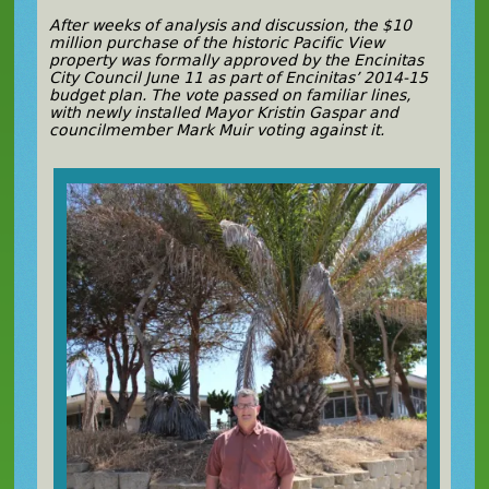
After weeks of analysis and discussion, the $10
million purchase of the historic Pacific View
property was formally approved by the Encinitas
City Council June 11 as part of Encinitas’ 2014-15
budget plan. The vote passed on familiar lines,
with newly installed Mayor Kristin Gaspar and
councilmember Mark Muir voting against it.