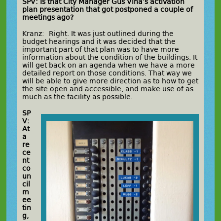
SPV: Is that City Manager Gus Vina’s activation
plan presentation that got postponed a couple of
meetings ago?
Kranz: Right. It was just outlined during the
budget hearings and it was decided that the
important part of that plan was to have more
information about the condition of the buildings. It
will get back on an agenda when we have a more
detailed report on those conditions. That way we
will be able to give more direction as to how to get
the site open and accessible, and make use of as
much as the facility as possible.
SP
V:
At
a
re
ce
nt
co
un
cil
m
ee
tin
g,