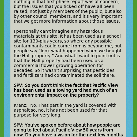
nothing in that first phase report was of concern,
but the issues that you ticked off have all been
raised, not just by members of the public, but also
by other council members, and it’s very important
that we get more information about those issues.
I personally can’t imagine any hazardous
materials at this site. It has been used as a school
site for 130-plus years, so where any possible
contaminants could come from is beyond me, but
people say “look what happened when we bought
the Hall property.” And what I want to point out is
that the Hall property had been used as a
commercial flower-growing operation for
decades. So it wasn’t surprising that pesticides
and fertilizers had contaminated the soil there.
SPV: So you don’t think the fact that Pacific View
has been used as a towing yard had much of an
environmental impact on the property?
Kranz: No. That part in the yard is covered with
asphalt so, no, it has not been used for that
purpose for very long.
SPV: You’ve spoken before about how people are
going to feel about Pacific View 50 years from
now. Do you have a vision for the next few months