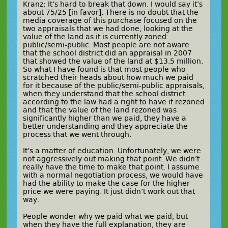
Kranz: It’s hard to break that down. I would say it’s
about 75/25 [in favor]. There is no doubt that the
media coverage of this purchase focused on the
two appraisals that we had done, looking at the
value of the land as it is currently zoned:
public/semi-public. Most people are not aware
that the school district did an appraisal in 2007
that showed the value of the land at $13.5 million.
So what I have found is that most people who
scratched their heads about how much we paid
for it because of the public/semi-public appraisals,
when they understand that the school district
according to the law had a right to have it rezoned
and that the value of the land rezoned was
significantly higher than we paid, they have a
better understanding and they appreciate the
process that we went through.
It’s a matter of education. Unfortunately, we were
not aggressively out making that point. We didn’t
really have the time to make that point. I assume
with a normal negotiation process, we would have
had the ability to make the case for the higher
price we were paying. It just didn’t work out that
way.
People wonder why we paid what we paid, but
when they have the full explanation, they are