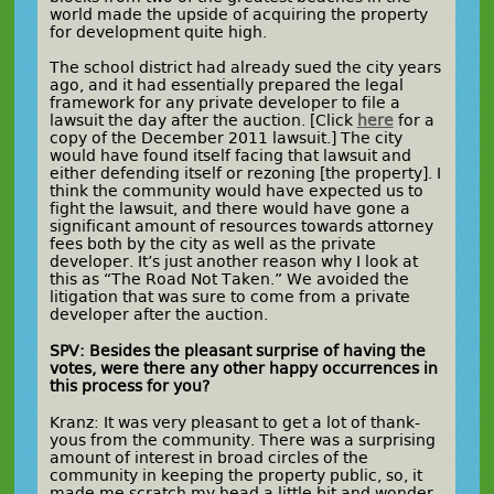
world made the upside of acquiring the property
for development quite high.
The school district had already sued the city years
ago, and it had essentially prepared the legal
framework for any private developer to file a
lawsuit the day after the auction. [Click
here
for a
copy of the December 2011 lawsuit.] The city
would have found itself facing that lawsuit and
either defending itself or rezoning [the property]. I
think the community would have expected us to
fight the lawsuit, and there would have gone a
significant amount of resources towards attorney
fees both by the city as well as the private
developer. It’s just another reason why I look at
this as “The Road Not Taken.” We avoided the
litigation that was sure to come from a private
developer after the auction.
SPV: Besides the pleasant surprise of having the
votes, were there any other happy occurrences in
this process for you?
Kranz: It was very pleasant to get a lot of thank-
yous from the community. There was a surprising
amount of interest in broad circles of the
community in keeping the property public, so, it
made me scratch my head a little bit and wonder