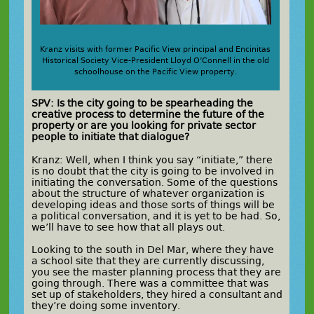
Kranz visits with former Pacific View principal and Encinitas
Historical Society Vice-President Lloyd O’Connell in the old
schoolhouse on the Pacific View property.
SPV: Is the city going to be spearheading the
creative process to determine the future of the
property or are you looking for private sector
people to initiate that dialogue?
Kranz: Well, when I think you say “initiate,” there
is no doubt that the city is going to be involved in
initiating the conversation. Some of the questions
about the structure of whatever organization is
developing ideas and those sorts of things will be
a political conversation, and it is yet to be had. So,
we’ll have to see how that all plays out.
Looking to the south in Del Mar, where they have
a school site that they are currently discussing,
you see the master planning process that they are
going through. There was a committee that was
set up of stakeholders, they hired a consultant and
they’re doing some inventory.