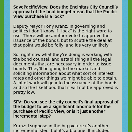
SavePacificView: Does the Encinitas City Council’s
approval of the final budget mean that the Pacific
View purchase is a lock?
Deputy Mayor Tony Kranz: In governing and
politics I don’t know if “lock” is the right word to
use. There will be another vote to approve the
issuance of the bonds, but to scuttle the deal at
that point would be folly, and it’s very unlikely.
So, right now what they’re doing is working with
the bond counsel, and establishing all the legal
documents that are necessary in order to issue
bonds. They’ll be going to the market and
soliciting information about what sort of interest
rates and other things we might be able to obtain.
A lot of work will go into the issuance of the bonds
and so the likelihood that it will not be approved is
pretty low.
SPV: Do you see the city council’s final approval of
the budget to be a significant landmark for the
purchase of Pacific View, or is it just another
incremental step?
Kranz: I suppose in the big picture it’s another
incremental step, but it’s a big one. It included