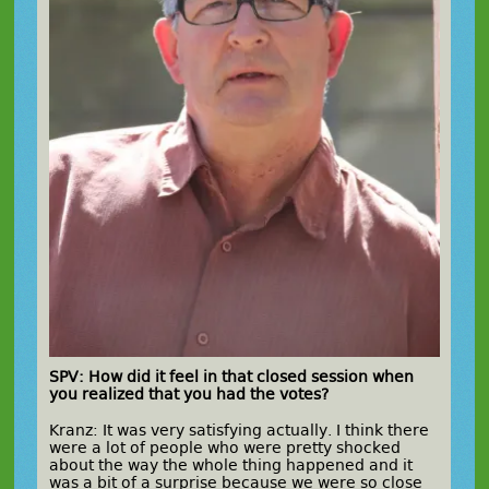
SPV: How did it feel in that closed session when
you realized that you had the votes?
Kranz: It was very satisfying actually. I think there
were a lot of people who were pretty shocked
about the way the whole thing happened and it
was a bit of a surprise because we were so close