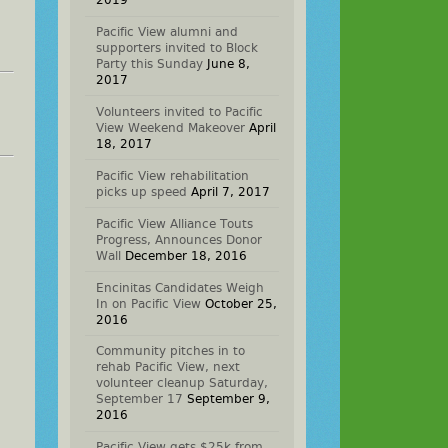
2019
Pacific View alumni and
supporters invited to Block
Party this Sunday
June 8,
2017
Volunteers invited to Pacific
View Weekend Makeover
April
18, 2017
Pacific View rehabilitation
picks up speed
April 7, 2017
Pacific View Alliance Touts
Progress, Announces Donor
Wall
December 18, 2016
Encinitas Candidates Weigh
In on Pacific View
October 25,
2016
Community pitches in to
rehab Pacific View, next
volunteer cleanup Saturday,
September 17
September 9,
2016
Pacific View gets $25k from