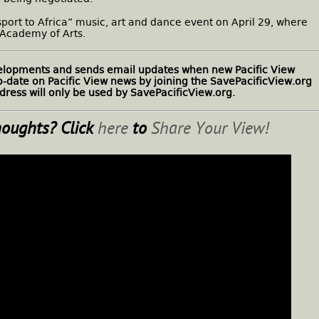
ssport to Africa” music, art and dance event on April 29, where
 Academy of Arts.
velopments and sends email updates when new Pacific View
to-date on Pacific View news by joining the SavePacificView.org
ress will only be used by SavePacificView.org.
houghts? Click
here
to
Share Your View!