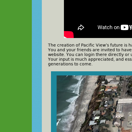
The creation of Pacific View’s future i
You and your friends are invited to hav
website. You can login there directly o
Your input is much appreciated, and ess
generations to come.