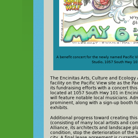
A benefit concert for the newly named Pacific V
Studio, 1057 South Hwy 101 
The Encinitas Arts, Culture and Ecology A
facility on the Pacific View site as the P
its fundraising efforts with a concert th
located at 1057 South Hwy 101 in Encini
will feature notable local musicians. Adm
prominent, along with a sign-up booth f
exhibits.
Additional progress toward creating this
(consisting of many local artists and c
Alliance, its architects and landscape p
condition, stop the deterioration of the 
city. A final lease agreement is currentl