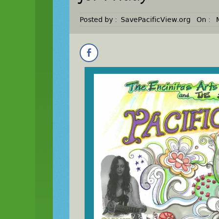
Posted by :
SavePacificView.org
On :