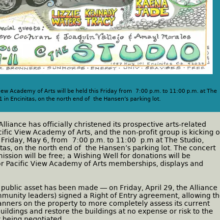
iew Academy of Arts will be held this Friday from 7:00 p.m. to 11:00 p.m. at The
in Encinitas, on the north end of the Hansen’s parking lot.
lliance has officially christened its prospective arts-related
acific View Academy of Arts, and the non-profit group is kicking o
is Friday, May 6, from 7:00 p.m. to 11:00 p.m at The Studio,
tas, on the north end of the Hansen’s parking lot. The concert
ission will be free; a Wishing Well for donations will be
or Pacific View Academy of Arts memberships, displays and
 public asset has been made — on Friday, April 29, the Alliance
ommunity leaders) signed a Right of Entry agreement, allowing t
lanners on the property to more completely assess its current
buildings and restore the buildings at no expense or risk to the
y being negotiated.