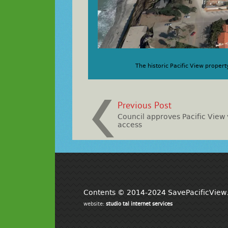
The historic Pacific View propert
Previous Post
Council approves Pacific View
access
Contents © 2014-2024 SavePacificView.o
website:
studio tal internet services