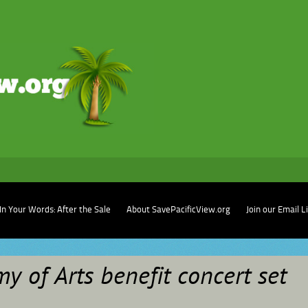
In Your Words: After the Sale
About SavePacificView.org
Join our Email L
y of Arts benefit concert set