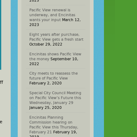
2023
Pacific View renewal is
underway, and Encinitas
wants your input
March 12,
2023
Eight years after purchase,
Pacific View gets a fresh start
October 29, 2022
Encinitas shows Pacific View
the money
September 10,
2022
City meets to reassess the
future of Pacific View
ff
February 2, 2020
Special City Council Meeting
on Pacific View’s Future this
Wednesday, January 29
January 25, 2020
Encinitas Planning
he
Commission hearing on
Pacific View this Thursday,
February 21
February 19,