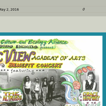
0
May 2, 2016