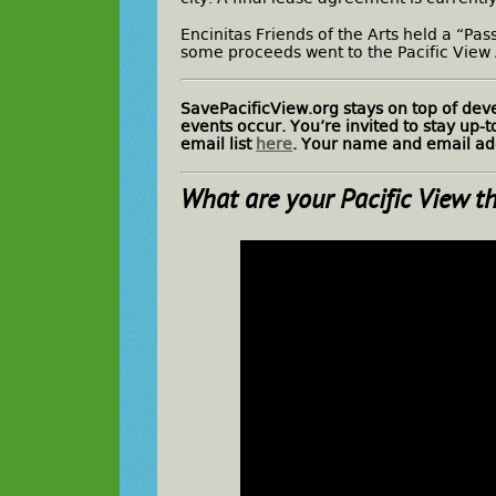
Encinitas Friends of the Arts held a “Pa
some proceeds went to the Pacific View
SavePacificView.org stays on top of de
events occur. You’re invited to stay up-
email list
here
. Your name and email add
What are
your
Pacific View t