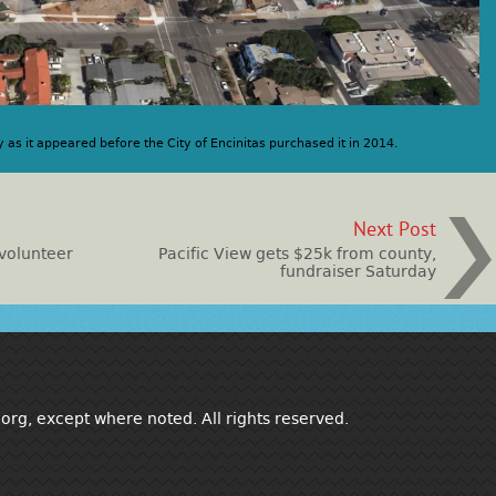
y as it appeared before the City of Encinitas purchased it in 2014.
Next Post
 volunteer
Pacific View gets $25k from county,
fundraiser Saturday
rg, except where noted. All rights reserved.