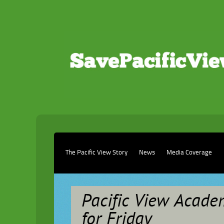
The Pacific View Story
News
Media Coverage
Pacific View Academ
for Friday