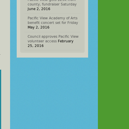
county, fundraiser Saturday
June 2, 2016
Pacific View Academy of Arts
benefit concert set for Friday
May 2, 2016
Council approves Pacific View
volunteer access
February
25, 2016
.