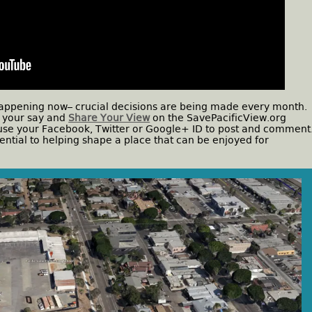
s happening now– crucial decisions are being made every month.
e your say and
Share Your View
on the SavePacificView.org
r use your Facebook, Twitter or Google+ ID to post and comment
ential to helping shape a place that can be enjoyed for