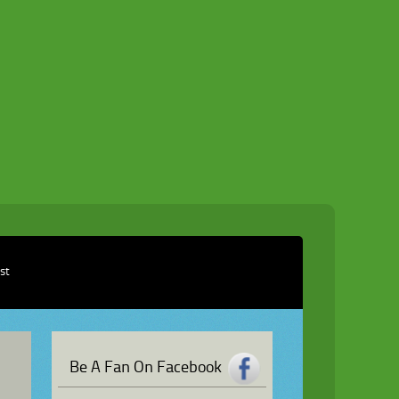
ist
Be A Fan On Facebook