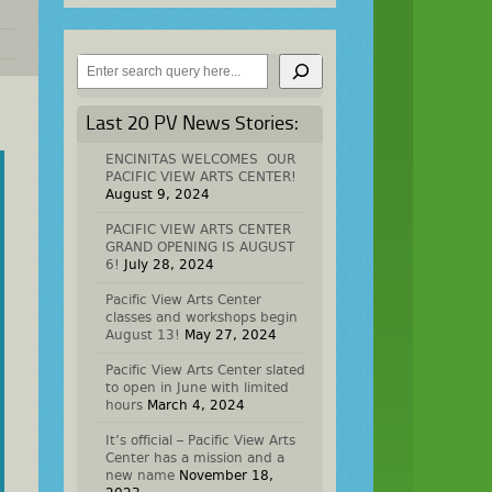
Search
Last 20 PV News Stories:
ENCINITAS WELCOMES OUR
PACIFIC VIEW ARTS CENTER!
August 9, 2024
PACIFIC VIEW ARTS CENTER
GRAND OPENING IS AUGUST
6!
July 28, 2024
Pacific View Arts Center
classes and workshops begin
August 13!
May 27, 2024
Pacific View Arts Center slated
to open in June with limited
hours
March 4, 2024
It’s official – Pacific View Arts
Center has a mission and a
new name
November 18,