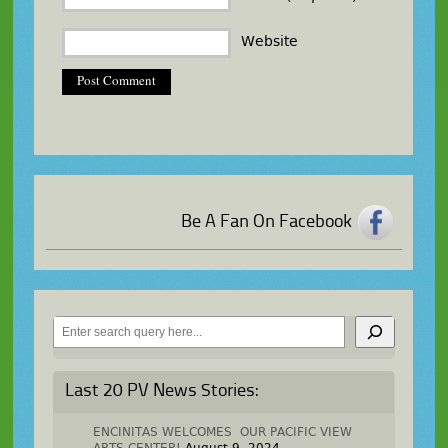
Website
Be A Fan On Facebook
Search
Last 20 PV News Stories:
ENCINITAS WELCOMES OUR PACIFIC VIEW
ARTS CENTER!
August 9, 2024