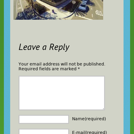
Leave a Reply
Your email address will not be published.
Required fields are marked
*
Name(required)
E-mail(required)