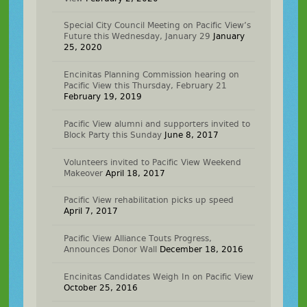
Special City Council Meeting on Pacific View’s
Future this Wednesday, January 29
January
25, 2020
Encinitas Planning Commission hearing on
Pacific View this Thursday, February 21
February 19, 2019
Pacific View alumni and supporters invited to
Block Party this Sunday
June 8, 2017
Volunteers invited to Pacific View Weekend
Makeover
April 18, 2017
Pacific View rehabilitation picks up speed
April 7, 2017
Pacific View Alliance Touts Progress,
Announces Donor Wall
December 18, 2016
Encinitas Candidates Weigh In on Pacific View
October 25, 2016