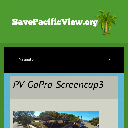
PV-GoPro-Screencap3