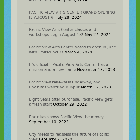
PACIFIC VIEW ARTS CENTER GRAND OPENING
IS AUGUST 6!
July 28, 2024
Pacific View Arts Center classes and
workshops begin August 13!
May 27, 2024
Pacific View Arts Center slated to open in June
with limited hours
March 4, 2024
It’s official – Pacific View Arts Center has a
mission and a new name
November 18, 2023
Pacific View renewal is underway, and
Encinitas wants your input
March 12, 2023
Eight years after purchase, Pacific View gets
a fresh start
October 29, 2022
Encinitas shows Pacific View the money
September 10, 2022
City meets to reassess the future of Pacific
View
February 2, 2020