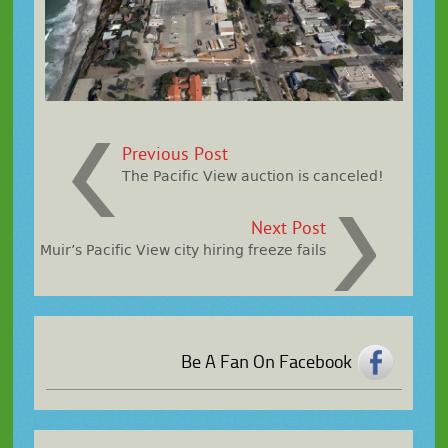
Previous Post
The Pacific View auction is canceled!
Next Post
Muir’s Pacific View city hiring freeze fails
Be A Fan On Facebook