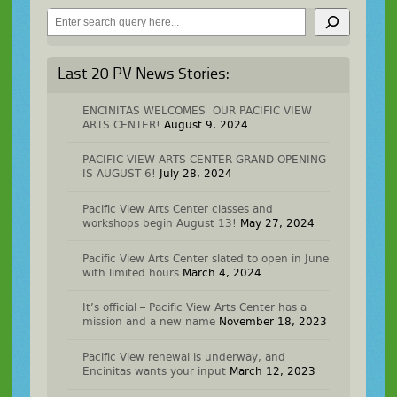
Search
Last 20 PV News Stories:
ENCINITAS WELCOMES OUR PACIFIC VIEW
ARTS CENTER!
August 9, 2024
PACIFIC VIEW ARTS CENTER GRAND OPENING
IS AUGUST 6!
July 28, 2024
Pacific View Arts Center classes and
workshops begin August 13!
May 27, 2024
Pacific View Arts Center slated to open in June
with limited hours
March 4, 2024
It’s official – Pacific View Arts Center has a
mission and a new name
November 18, 2023
Pacific View renewal is underway, and
Encinitas wants your input
March 12, 2023