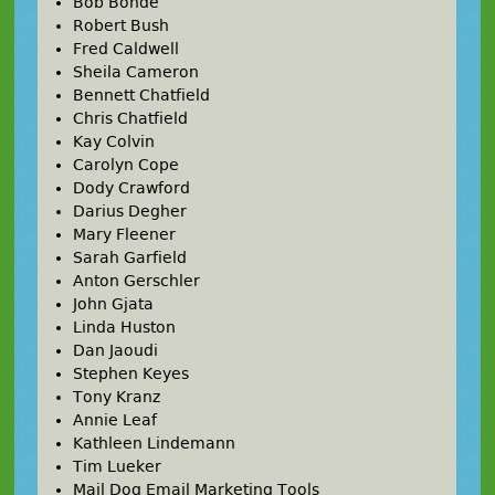
Bob Bonde
Robert Bush
Fred Caldwell
Sheila Cameron
Bennett Chatfield
Chris Chatfield
Kay Colvin
Carolyn Cope
Dody Crawford
Darius Degher
Mary Fleener
Sarah Garfield
Anton Gerschler
John Gjata
Linda Huston
Dan Jaoudi
Stephen Keyes
Tony Kranz
Annie Leaf
Kathleen Lindemann
Tim Lueker
Mail Dog Email Marketing Tools