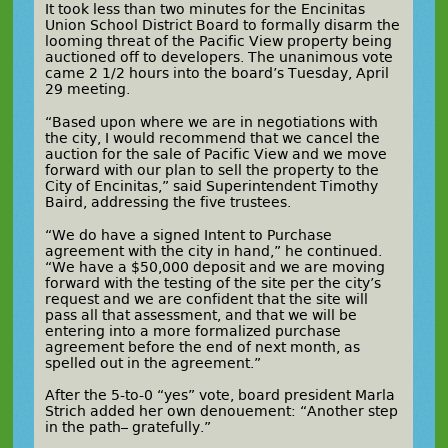
It took less than two minutes for the Encinitas
Union School District Board to formally disarm the
looming threat of the Pacific View property being
auctioned off to developers. The unanimous vote
came 2 1/2 hours into the board’s Tuesday, April
29 meeting.
“Based upon where we are in negotiations with
the city, I would recommend that we cancel the
auction for the sale of Pacific View and we move
forward with our plan to sell the property to the
City of Encinitas,” said Superintendent Timothy
Baird, addressing the five trustees.
“We do have a signed Intent to Purchase
agreement with the city in hand,” he continued.
“We have a $50,000 deposit and we are moving
forward with the testing of the site per the city’s
request and we are confident that the site will
pass all that assessment, and that we will be
entering into a more formalized purchase
agreement before the end of next month, as
spelled out in the agreement.”
After the 5-to-0 “yes” vote, board president Marla
Strich added her own
denouement
: “Another step
in the path– gratefully.”