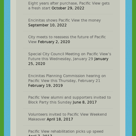
Eight years after purchase, Pacific View gets
a fresh start
October 29, 2022
Encinitas shows Pacific View the money
September 10, 2022
City meets to reassess the future of Pacific
View
February 2, 2020
Special City Council Meeting on Pacific View’s
Future this Wednesday, January 29
January
25, 2020
Encinitas Planning Commission hearing on
Pacific View this Thursday, February 21
February 19, 2019
Pacific View alumni and supporters invited to
Block Party this Sunday
June 8, 2017
Volunteers invited to Pacific View Weekend
Makeover
April 18, 2017
Pacific View rehabilitation picks up speed