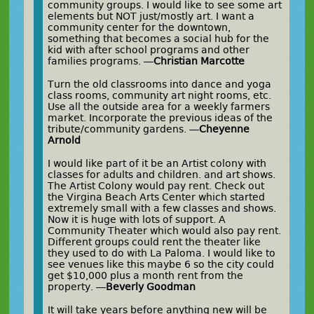
community groups. I would like to see some art
elements but NOT just/mostly art. I want a
community center for the downtown,
something that becomes a social hub for the
kid with after school programs and other
families programs. —
Christian Marcotte
Turn the old classrooms into dance and yoga
class rooms, community art night rooms, etc.
Use all the outside area for a weekly farmers
market. Incorporate the previous ideas of the
tribute/community gardens. —
Cheyenne
Arnold
I would like part of it be an Artist colony with
classes for adults and children. and art shows.
The Artist Colony would pay rent. Check out
the Virgina Beach Arts Center which started
extremely small with a few classes and shows.
Now it is huge with lots of support. A
Community Theater which would also pay rent.
Different groups could rent the theater like
they used to do with La Paloma. I would like to
see venues like this maybe 6 so the city could
get $10,000 plus a month rent from the
property. —
Beverly Goodman
It will take years before anything new will be