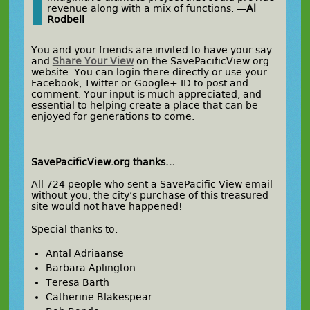
revenue along with a mix of functions. —
Al
Rodbell
You and your friends are invited to have your say
and
Share Your View
on the SavePacificView.org
website. You can login there directly or use your
Facebook, Twitter or Google+ ID to post and
comment. Your input is much appreciated, and
essential to helping create a place that can be
enjoyed for generations to come.
SavePacificView.org thanks…
All 724 people who sent a SavePacific View email–
without you, the city’s purchase of this treasured
site would not have happened!
Special thanks to:
Antal Adriaanse
Barbara Aplington
Teresa Barth
Catherine Blakespear