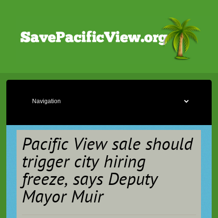
Pacific View sale should
trigger city hiring
freeze, says Deputy
Mayor Muir