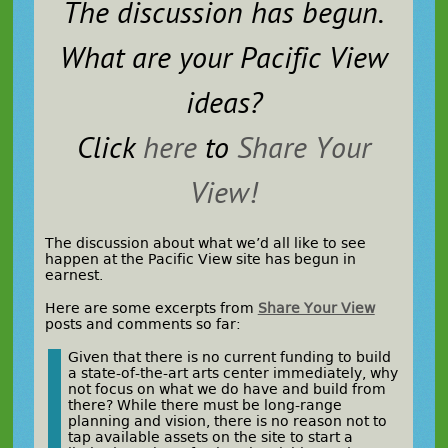
The discussion has begun.
What are
your
Pacific View
ideas?
Click
here
to
Share Your
View!
The discussion about what we’d all like to see
happen at the Pacific View site has begun in
earnest.
Here are some excerpts from
Share Your View
posts and comments so far:
Given that there is no current funding to build
a state-of-the-art arts center immediately, why
not focus on what we do have and build from
there? While there must be long-range
planning and vision, there is no reason not to
tap available assets on the site to start a