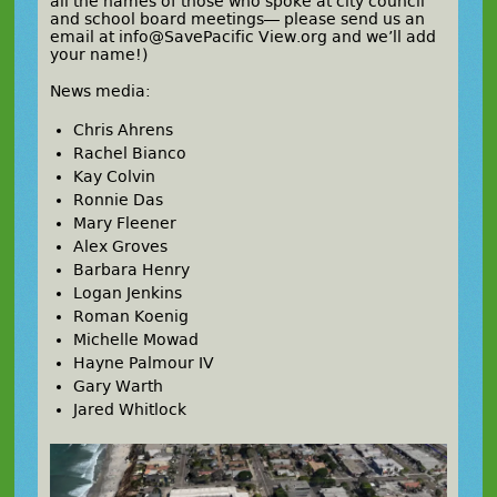
all the names of those who spoke at city council
and school board meetings— please send us an
email at info@SavePacific View.org and we’ll add
your name!)
News media:
Chris Ahrens
Rachel Bianco
Kay Colvin
Ronnie Das
Mary Fleener
Alex Groves
Barbara Henry
Logan Jenkins
Roman Koenig
Michelle Mowad
Hayne Palmour IV
Gary Warth
Jared Whitlock