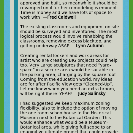
approved and built, so meanwhile it should be
revamped until further remodeling is eminent.
Time is money and we have lots of space to
work with! —
Fred Caldwell
The existing classrooms and equipment on site
should be surveyed and inventoried. The most
logical process would involve rehabbing the
classrooms, removing excess blacktop, and
getting underway ASAP. —
Lynn Autumn
Creating rental lockers and work areas for
artist who are creating BIG projects could help
too. Very Large sculptures that need “yard-
space” in a secure area would be suitable in
the parking area, charging by the square foot.
Coming from the education world, my ideas
are for after Pacific View gets “Cleaned-Up”.
Let me know when you need an extra broom, I
will be right there. YEAH! —
Judy Salinsky
I had suggested we keep maximum zoning
flexibility, also to include the option of moving
the one room schoolhouse to the Historical
Museum next to the Botanical Garden. This
would enhance what would be a Museum-
Botanical area, while giving full scope to an
imaginitive ultimate project that could provide