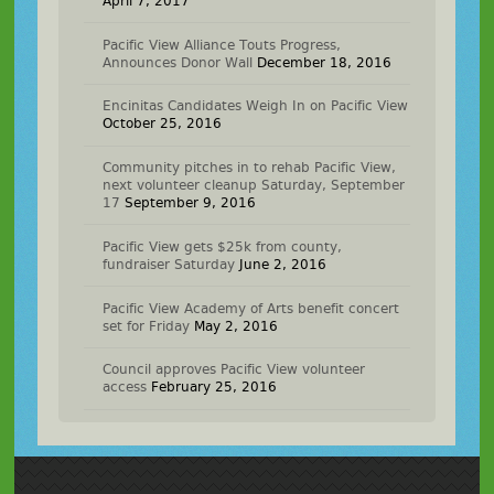
April 7, 2017
Pacific View Alliance Touts Progress,
Announces Donor Wall
December 18, 2016
Encinitas Candidates Weigh In on Pacific View
October 25, 2016
Community pitches in to rehab Pacific View,
next volunteer cleanup Saturday, September
17
September 9, 2016
Pacific View gets $25k from county,
fundraiser Saturday
June 2, 2016
Pacific View Academy of Arts benefit concert
set for Friday
May 2, 2016
Council approves Pacific View volunteer
access
February 25, 2016