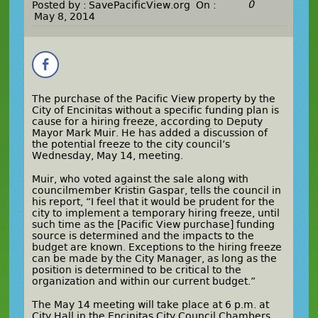
0
Posted by :
SavePacificView.org
On :
May 8, 2014
The purchase of the Pacific View property by the
City of Encinitas without a specific funding plan is
cause for a hiring freeze, according to Deputy
Mayor Mark Muir. He has added a discussion of
the potential freeze to the city council’s
Wednesday, May 14, meeting.
Muir, who voted against the sale along with
councilmember Kristin Gaspar, tells the council in
his report, “I feel that it would be prudent for the
city to implement a temporary hiring freeze, until
such time as the [Pacific View purchase] funding
source is determined and the impacts to the
budget are known. Exceptions to the hiring freeze
can be made by the City Manager, as long as the
position is determined to be critical to the
organization and within our current budget.”
The May 14 meeting will take place at 6 p.m. at
City Hall in the Encinitas City Council Chambers