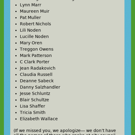
Lynn Marr
Maureen Muir
Pat Muller
Robert Nichols
Lili Noden
Lucille Noden
Mary Oren
Treggon Owens
Mark Patterson
C Clark Porter
Jean Radakovich
Claudia Russell
Deanne Sabeck
Danny Salzhandler
Jesse Schluntz
Blair Schultze
Lisa Shaffer
Tricia Smith
Elizabeth Wallace
(If we missed you, we apologize— we don’t have