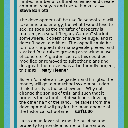
limited number of cultural activities and create
community buy-in and use within 2014. —
Steve Barilotti
The development of the Pacific School site will
take time and energy, but what I would love to
see, as soon as the transfer of property is
realized, is a small “Legacy Garden” started
somewhere. It doesn’t have to be huge, and it
doesn’t have to edibles. The asphalt could be
torn up, chopped into manageable pieces, and
stacked for a raised growing area without use
of concrete. A garden such as this could be
modified or removed to suit other plans and
designs. If there ever was a kid friendly project,
this is it! —
Mary Fleener
Sure, it’d make a nice garden and I’m glad the
money will go to our school system but I don’t
think the city is the best owner… Why not
change the zoning of this land such that it
protects the school. Let developers develop
the other half of the land. The taxes from the
development will pay for the maintenance of
the historical school site. —
surf1680
I also am in favor of using the building and
property to provide a home for for various