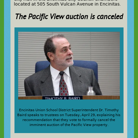
located at 505 South Vulcan Avenue in Encinitas.
The Pacific View auction is canceled
Encinitas Union School District Superintendent Dr. Timothy
Baird speaks to trustees on Tuesday, April 29, explaining his
recommendation that they vote to formally cancel the
imminent auction of the Pacific View property.