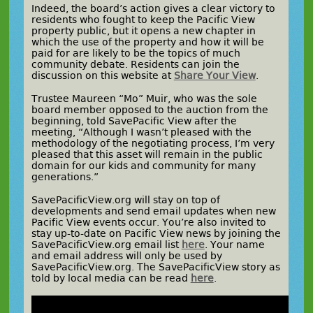
Indeed, the board’s action gives a clear victory to
residents who fought to keep the Pacific View
property public, but it opens a new chapter in
which the use of the property and how it will be
paid for are likely to be the topics of much
community debate. Residents can join the
discussion on this website at
Share Your View
.
Trustee Maureen “Mo” Muir, who was the sole
board member opposed to the auction from the
beginning, told SavePacific View after the
meeting, “Although I wasn’t pleased with the
methodology of the negotiating process, I’m very
pleased that this asset will remain in the public
domain for our kids and community for many
generations.”
SavePacificView.org will stay on top of
developments and send email updates when new
Pacific View events occur. You’re also invited to
stay up-to-date on Pacific View news by joining the
SavePacificView.org email list
here
. Your name
and email address will only be used by
SavePacificView.org. The SavePacificView story as
told by local media can be read
here
.