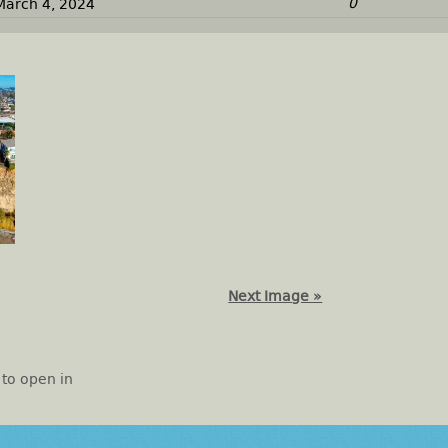
0
March 4, 2024
Next Image »
 to open in