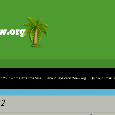
In Your Words: After the Sale
About SavePacificView.org
Join our Email L
02