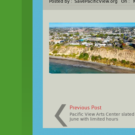
Posted by :
SavePacificView.org
On :
Previous Post
Pacific View Arts Center slated
June with limited hours