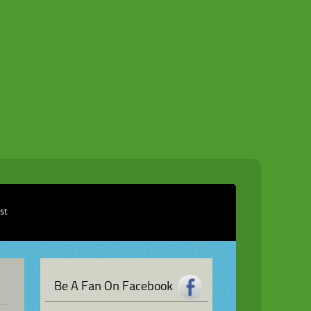
ist
Be A Fan On Facebook