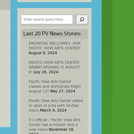
Search
Last 20 PV News Stories:
ENCINITAS WELCOMES OUR
PACIFIC VIEW ARTS CENTER!
August 9, 2024
PACIFIC VIEW ARTS CENTER
GRAND OPENING IS AUGUST
6!
July 28, 2024
Pacific View Arts Center
classes and workshops begin
August 13!
May 27, 2024
Pacific View Arts Center slated
to open in June with limited
hours
March 4, 2024
It’s official – Pacific View Arts
Center has a mission and a
new name
November 18,