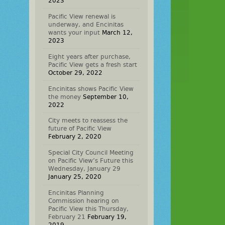
2023
Pacific View renewal is
underway, and Encinitas
wants your input
March 12,
2023
Eight years after purchase,
Pacific View gets a fresh start
October 29, 2022
Encinitas shows Pacific View
the money
September 10,
2022
City meets to reassess the
future of Pacific View
February 2, 2020
Special City Council Meeting
on Pacific View’s Future this
Wednesday, January 29
January 25, 2020
Encinitas Planning
Commission hearing on
Pacific View this Thursday,
February 21
February 19,