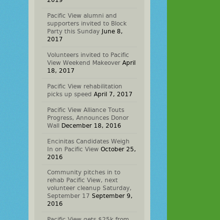
2019
Pacific View alumni and
supporters invited to Block
Party this Sunday
June 8,
2017
Volunteers invited to Pacific
View Weekend Makeover
April
18, 2017
Pacific View rehabilitation
picks up speed
April 7, 2017
Pacific View Alliance Touts
Progress, Announces Donor
Wall
December 18, 2016
Encinitas Candidates Weigh
In on Pacific View
October 25,
2016
Community pitches in to
rehab Pacific View, next
volunteer cleanup Saturday,
September 17
September 9,
2016
Pacific View gets $25k from