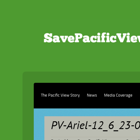
The Pacific View Story
News
Media Coverage
PV-Ariel-12_6_23-