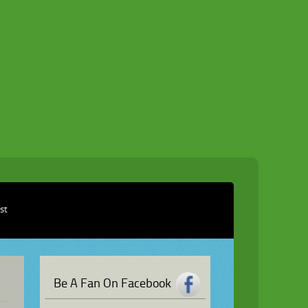
ist
Be A Fan On Facebook