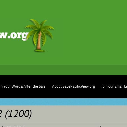
In Your Words: After the Sale
About SavePacificView.org
Join our Email L
2 (1200)