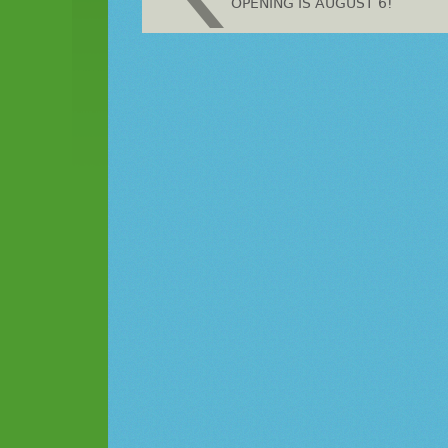
OPENING IS AUGUST 6!