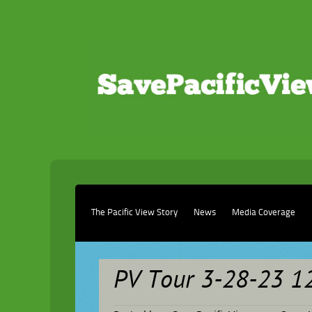
The Pacific View Story
News
Media Coverage
PV Tour 3-28-23 1