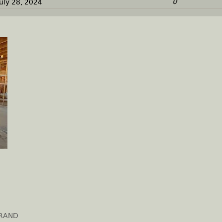
0
July 28, 2024
GRAND