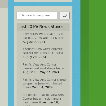
Search
Last 20 PV News Stories:
ENCINITAS WELCOMES OUR
PACIFIC VIEW ARTS CENTER!
August 9, 2024
PACIFIC VIEW ARTS CENTER
GRAND OPENING IS AUGUST
6!
July 28, 2024
Pacific View Arts Center
classes and workshops begin
August 13!
May 27, 2024
Pacific View Arts Center slated
to open in June with limited
hours
March 4, 2024
It’s official – Pacific View Arts
Center has a mission and a
new name
November 18,