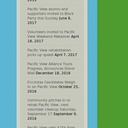
2019
Pacific View alumni and
supporters invited to Block
Party this Sunday
June 8,
2017
Volunteers invited to Pacific
View Weekend Makeover
April
18, 2017
Pacific View rehabilitation
picks up speed
April 7, 2017
Pacific View Alliance Touts
Progress, Announces Donor
Wall
December 18, 2016
Encinitas Candidates Weigh
In on Pacific View
October 25,
2016
Community pitches in to
rehab Pacific View, next
volunteer cleanup Saturday,
September 17
September 9,
2016
Pacific View gets $25k from