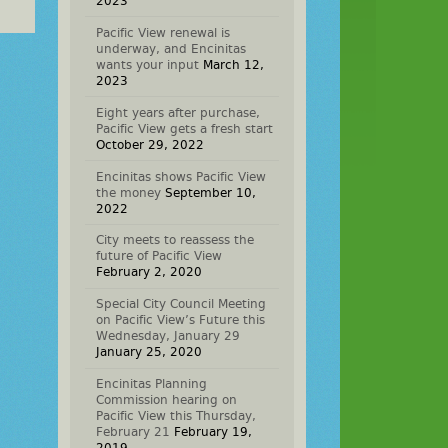
2023
Pacific View renewal is
underway, and Encinitas
wants your input
March 12,
2023
Eight years after purchase,
Pacific View gets a fresh start
October 29, 2022
Encinitas shows Pacific View
the money
September 10,
2022
City meets to reassess the
future of Pacific View
February 2, 2020
Special City Council Meeting
on Pacific View’s Future this
Wednesday, January 29
January 25, 2020
Encinitas Planning
Commission hearing on
Pacific View this Thursday,
February 21
February 19,