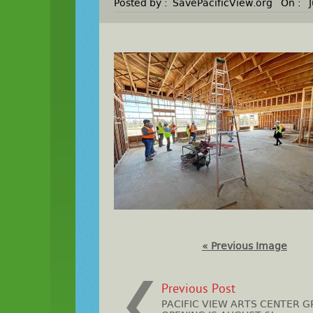
Posted by :
SavePacificView.org
On :
« Previous Image
Previous Post
PACIFIC VIEW ARTS CENTER 