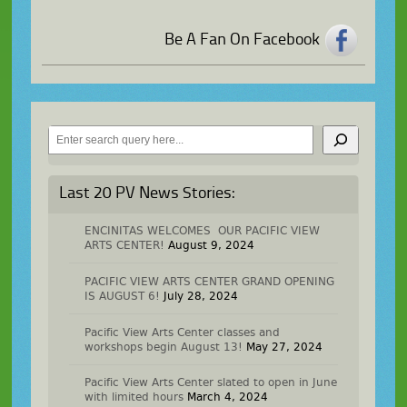
Be A Fan On Facebook
Search
Last 20 PV News Stories:
ENCINITAS WELCOMES OUR PACIFIC VIEW
ARTS CENTER!
August 9, 2024
PACIFIC VIEW ARTS CENTER GRAND OPENING
IS AUGUST 6!
July 28, 2024
Pacific View Arts Center classes and
workshops begin August 13!
May 27, 2024
Pacific View Arts Center slated to open in June
with limited hours
March 4, 2024