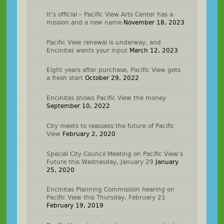
It’s official – Pacific View Arts Center has a
mission and a new name
November 18, 2023
Pacific View renewal is underway, and
Encinitas wants your input
March 12, 2023
Eight years after purchase, Pacific View gets
a fresh start
October 29, 2022
Encinitas shows Pacific View the money
September 10, 2022
City meets to reassess the future of Pacific
View
February 2, 2020
Special City Council Meeting on Pacific View’s
Future this Wednesday, January 29
January
25, 2020
Encinitas Planning Commission hearing on
Pacific View this Thursday, February 21
February 19, 2019