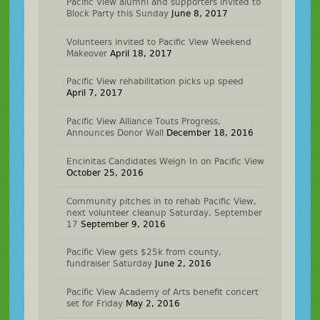
Pacific View alumni and supporters invited to
Block Party this Sunday
June 8, 2017
Volunteers invited to Pacific View Weekend
Makeover
April 18, 2017
Pacific View rehabilitation picks up speed
April 7, 2017
Pacific View Alliance Touts Progress,
Announces Donor Wall
December 18, 2016
Encinitas Candidates Weigh In on Pacific View
October 25, 2016
Community pitches in to rehab Pacific View,
next volunteer cleanup Saturday, September
17
September 9, 2016
Pacific View gets $25k from county,
fundraiser Saturday
June 2, 2016
Pacific View Academy of Arts benefit concert
set for Friday
May 2, 2016