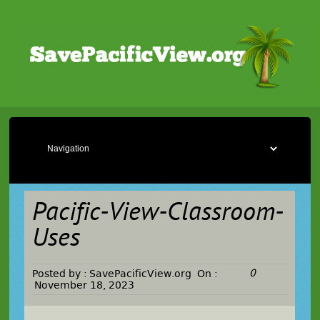
Pacific-View-Classroom-
Uses
0
Posted by :
SavePacificView.org
On :
November 18, 2023