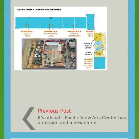
Previous Post
It’s official – Pacific View Arts Center has
a mission and a new name