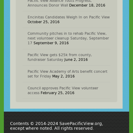
Pacific View Alliance Touts Progress,
Announces Donor Wall
December 18, 2016
Encinitas Candidates Weigh In on Pacific View
October 25, 2016
Community pitches in to rehab Pacific View,
next volunteer cleanup Saturday, September
17
September 9, 2016
Pacific View gets $25k from county,
fundraiser Saturday
June 2, 2016
Pacific View Academy of Arts benefit concert
set for Friday
May 2, 2016
Council approves Pacific View volunteer
access
February 25, 2016
Contents © 2014-2024 SavePacificView.org,
except where noted. All rights reserved.