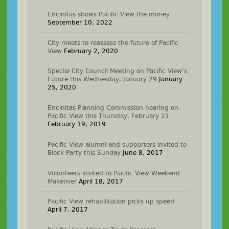
Encinitas shows Pacific View the money
September 10, 2022
City meets to reassess the future of Pacific
View
February 2, 2020
Special City Council Meeting on Pacific View’s
Future this Wednesday, January 29
January
25, 2020
Encinitas Planning Commission hearing on
Pacific View this Thursday, February 21
February 19, 2019
Pacific View alumni and supporters invited to
Block Party this Sunday
June 8, 2017
Volunteers invited to Pacific View Weekend
Makeover
April 18, 2017
Pacific View rehabilitation picks up speed
April 7, 2017