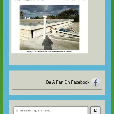
Be A Fan On Facebook
Search