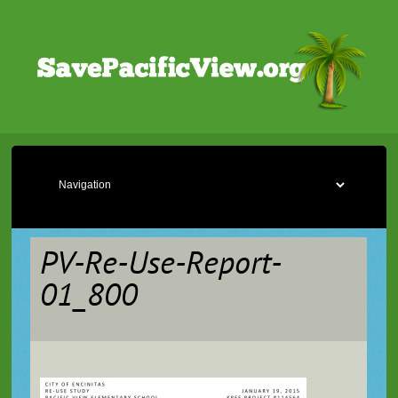
PV-Re-Use-Report-
01_800