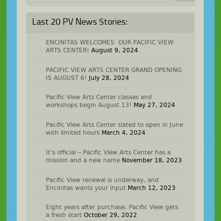
Last 20 PV News Stories:
ENCINITAS WELCOMES OUR PACIFIC VIEW
ARTS CENTER!
August 9, 2024
PACIFIC VIEW ARTS CENTER GRAND OPENING
IS AUGUST 6!
July 28, 2024
Pacific View Arts Center classes and
workshops begin August 13!
May 27, 2024
Pacific View Arts Center slated to open in June
with limited hours
March 4, 2024
It’s official – Pacific View Arts Center has a
mission and a new name
November 18, 2023
Pacific View renewal is underway, and
Encinitas wants your input
March 12, 2023
Eight years after purchase, Pacific View gets
a fresh start
October 29, 2022