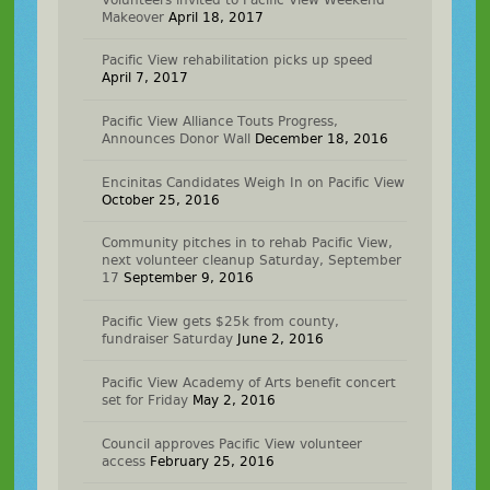
Makeover
April 18, 2017
Pacific View rehabilitation picks up speed
April 7, 2017
Pacific View Alliance Touts Progress,
Announces Donor Wall
December 18, 2016
Encinitas Candidates Weigh In on Pacific View
October 25, 2016
Community pitches in to rehab Pacific View,
next volunteer cleanup Saturday, September
17
September 9, 2016
Pacific View gets $25k from county,
fundraiser Saturday
June 2, 2016
Pacific View Academy of Arts benefit concert
set for Friday
May 2, 2016
Council approves Pacific View volunteer
access
February 25, 2016