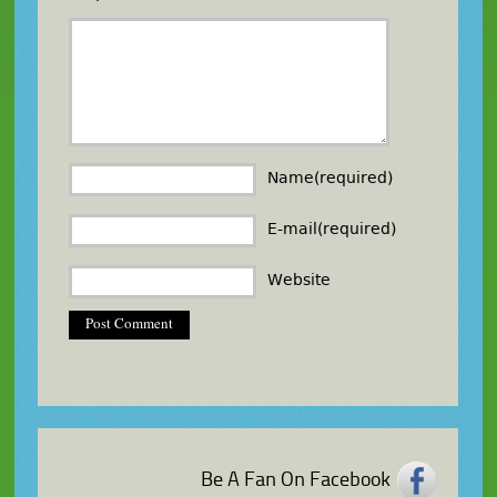
Name(required)
E-mail(required)
Website
Be A Fan On Facebook