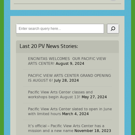
Search
Last 20 PV News Stories:
ENCINITAS WELCOMES OUR PACIFIC VIEW
ARTS CENTER!
August 9, 2024
PACIFIC VIEW ARTS CENTER GRAND OPENING
IS AUGUST 6!
July 28, 2024
Pacific View Arts Center classes and
workshops begin August 13!
May 27, 2024
Pacific View Arts Center slated to open in June
with limited hours
March 4, 2024
It’s official – Pacific View Arts Center has a
mission and a new name
November 18, 2023