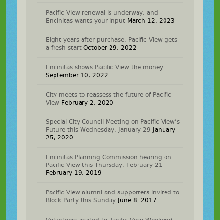
Pacific View renewal is underway, and
Encinitas wants your input
March 12, 2023
Eight years after purchase, Pacific View gets
a fresh start
October 29, 2022
Encinitas shows Pacific View the money
September 10, 2022
City meets to reassess the future of Pacific
View
February 2, 2020
Special City Council Meeting on Pacific View’s
Future this Wednesday, January 29
January
25, 2020
Encinitas Planning Commission hearing on
Pacific View this Thursday, February 21
February 19, 2019
Pacific View alumni and supporters invited to
Block Party this Sunday
June 8, 2017
Volunteers invited to Pacific View Weekend