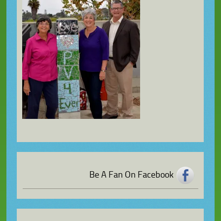
Be A Fan On Facebook