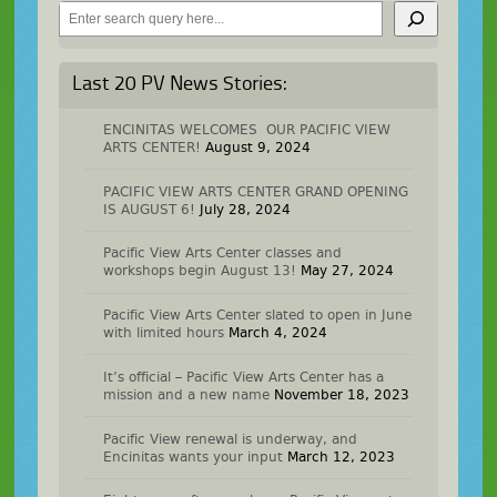
Search
Last 20 PV News Stories:
ENCINITAS WELCOMES OUR PACIFIC VIEW
ARTS CENTER!
August 9, 2024
PACIFIC VIEW ARTS CENTER GRAND OPENING
IS AUGUST 6!
July 28, 2024
Pacific View Arts Center classes and
workshops begin August 13!
May 27, 2024
Pacific View Arts Center slated to open in June
with limited hours
March 4, 2024
It’s official – Pacific View Arts Center has a
mission and a new name
November 18, 2023
Pacific View renewal is underway, and
Encinitas wants your input
March 12, 2023