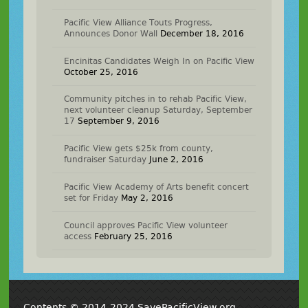
Pacific View Alliance Touts Progress,
Announces Donor Wall
December 18, 2016
Encinitas Candidates Weigh In on Pacific View
October 25, 2016
Community pitches in to rehab Pacific View,
next volunteer cleanup Saturday, September
17
September 9, 2016
Pacific View gets $25k from county,
fundraiser Saturday
June 2, 2016
Pacific View Academy of Arts benefit concert
set for Friday
May 2, 2016
Council approves Pacific View volunteer
access
February 25, 2016
Contents © 2014-2024 SavePacificView.org,