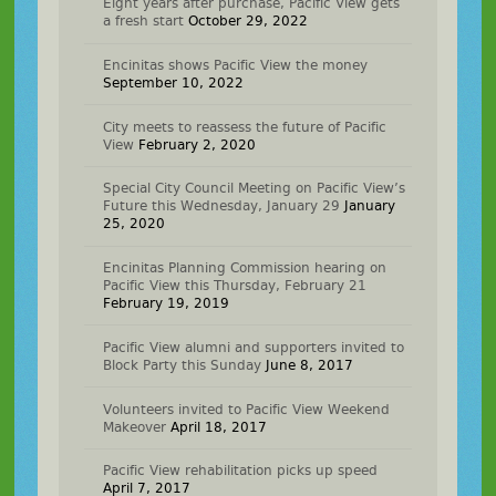
Eight years after purchase, Pacific View gets
a fresh start
October 29, 2022
Encinitas shows Pacific View the money
September 10, 2022
City meets to reassess the future of Pacific
View
February 2, 2020
Special City Council Meeting on Pacific View’s
Future this Wednesday, January 29
January
25, 2020
Encinitas Planning Commission hearing on
Pacific View this Thursday, February 21
February 19, 2019
Pacific View alumni and supporters invited to
Block Party this Sunday
June 8, 2017
Volunteers invited to Pacific View Weekend
Makeover
April 18, 2017
Pacific View rehabilitation picks up speed
April 7, 2017