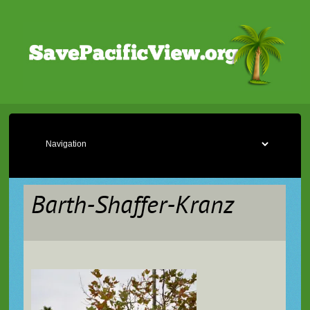
Barth-Shaffer-Kranz