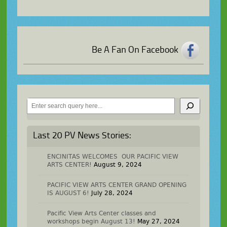
Be A Fan On Facebook
Search
Last 20 PV News Stories:
ENCINITAS WELCOMES OUR PACIFIC VIEW
ARTS CENTER!
August 9, 2024
PACIFIC VIEW ARTS CENTER GRAND OPENING
IS AUGUST 6!
July 28, 2024
Pacific View Arts Center classes and
workshops begin August 13!
May 27, 2024