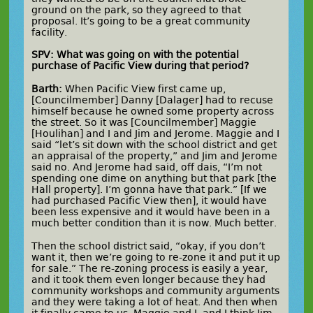
ground on the park, so they agreed to that
proposal. It’s going to be a great community
facility.
SPV: What was going on with the potential
purchase of Pacific View during that period?
Barth:
When Pacific View first came up,
[Councilmember] Danny [Dalager] had to recuse
himself because he owned some property across
the street. So it was [Councilmember] Maggie
[Houlihan] and I and Jim and Jerome. Maggie and I
said “let’s sit down with the school district and get
an appraisal of the property,” and Jim and Jerome
said no. And Jerome had said, off dais, “I’m not
spending one dime on anything but that park [the
Hall property]. I’m gonna have that park.” [If we
had purchased Pacific View then], it would have
been less expensive and it would have been in a
much better condition than it is now. Much better.
Then the school district said, “okay, if you don’t
want it, then we’re going to re-zone it and put it up
for sale.” The re-zoning process is easily a year,
and it took them even longer because they had
community workshops and community arguments
and they were taking a lot of heat. And then when
it finally came to us, Maggie and I, and I think Jim,