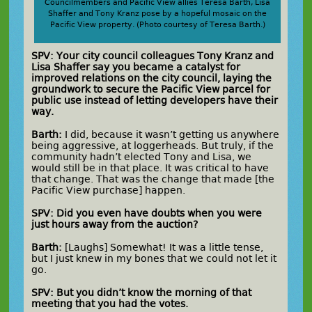
Councilmembers and Pacific View allies Teresa Barth, Lisa
Shaffer and Tony Kranz pose by a hopeful mosaic on the
Pacific View property. (Photo courtesy of Teresa Barth.)
SPV: Your city council colleagues Tony Kranz and
Lisa Shaffer say you became a catalyst for
improved relations on the city council, laying the
groundwork to secure the Pacific View parcel for
public use instead of letting developers have their
way.
Barth:
I did, because it wasn’t getting us anywhere
being aggressive, at loggerheads. But truly, if the
community hadn’t elected Tony and Lisa, we
would still be in that place. It was critical to have
that change. That was the change that made [the
Pacific View purchase] happen.
SPV: Did you even have doubts when you were
just hours away from the auction?
Barth:
[Laughs] Somewhat! It was a little tense,
but I just knew in my bones that we could not let it
go.
SPV: But you didn’t know the morning of that
meeting that you had the votes.