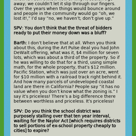
away; we couldn’t let it slip through our fingers.
Over the years when things would bounce around
and people in the community would go “oh, we
lost it!,” I’d say “no, we haven’t; don’t give up.”
SPV: You don’t think that the threat of bidders
ready to put their money down was a bluff?
Barth:
I don’t believe that at all. When you think
about this, during the Art Pulse deal you had John
DeWalt offering, what was it, $4 million for seven
lots, which was about a third of the property. So if
he was willing to do that for a third, using simple
math, for the whole property, that’s $12 million.
Pacific Station, which was just over an acre, went
for $10 million with a railroad track right behind it.
And how many parcels of undeveloped coastal
land are there in California? People say “it has no
value when you don’t know what the zoning is.” I
say it’s priceless! There’s a big difference there
between worthless and priceless. It’s priceless!
SPV: Do you think the school district was
purposely stalling over that ten year interval,
waiting for the Naylor Act [which requires districts
to sell portions of ex-school property cheaply to
cities] to expire?