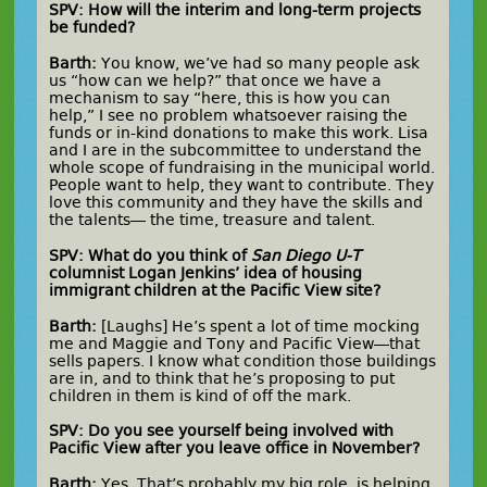
SPV: How will the interim and long-term projects
be funded?
Barth:
You know, we’ve had so many people ask
us “how can we help?” that once we have a
mechanism to say “here, this is how you can
help,” I see no problem whatsoever raising the
funds or in-kind donations to make this work. Lisa
and I are in the subcommittee to understand the
whole scope of fundraising in the municipal world.
People want to help, they want to contribute. They
love this community and they have the skills and
the talents— the time, treasure and talent.
SPV: What do you think of
San Diego U-T
columnist Logan Jenkins’ idea of housing
immigrant children at the Pacific View site?
Barth:
[Laughs] He’s spent a lot of time mocking
me and Maggie and Tony and Pacific View—that
sells papers. I know what condition those buildings
are in, and to think that he’s proposing to put
children in them is kind of off the mark.
SPV: Do you see yourself being involved with
Pacific View after you leave office in November?
Barth:
Yes. That’s probably my big role, is helping