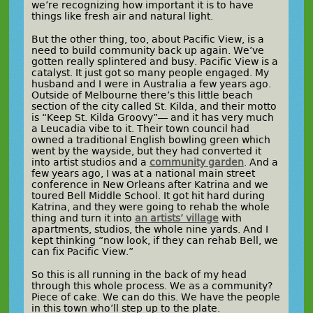
we’re recognizing how important it is to have
things like fresh air and natural light.
But the other thing, too, about Pacific View, is a
need to build community back up again. We’ve
gotten really splintered and busy. Pacific View is a
catalyst. It just got so many people engaged. My
husband and I were in Australia a few years ago.
Outside of Melbourne there’s this little beach
section of the city called St. Kilda, and their motto
is “Keep St. Kilda Groovy”— and it has very much
a Leucadia vibe to it. Their town council had
owned a traditional English bowling green which
went by the wayside, but they had converted it
into artist studios and a
community garden
. And a
few years ago, I was at a national main street
conference in New Orleans after Katrina and we
toured Bell Middle School. It got hit hard during
Katrina, and they were going to rehab the whole
thing and turn it into
an artists’ village
with
apartments, studios, the whole nine yards. And I
kept thinking “now look, if they can rehab Bell, we
can fix Pacific View.”
So this is all running in the back of my head
through this whole process. We as a community?
Piece of cake. We can do this. We have the people
in this town who’ll step up to the plate.