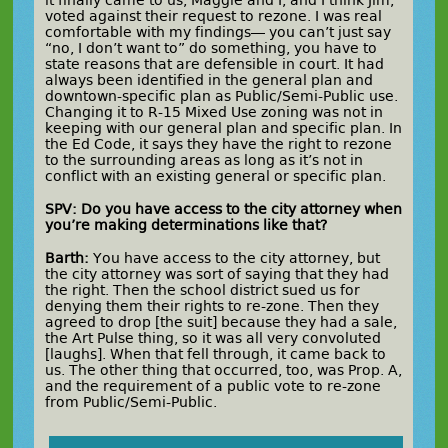
voted against their request to rezone. I was real
comfortable with my findings— you can’t just say
“no, I don’t want to” do something, you have to
state reasons that are defensible in court. It had
always been identified in the general plan and
downtown-specific plan as Public/Semi-Public use.
Changing it to R-15 Mixed Use zoning was not in
keeping with our general plan and specific plan. In
the Ed Code, it says they have the right to rezone
to the surrounding areas as long as it’s not in
conflict with an existing general or specific plan.
SPV: Do you have access to the city attorney when
you’re making determinations like that?
Barth:
You have access to the city attorney, but
the city attorney was sort of saying that they had
the right. Then the school district sued us for
denying them their rights to re-zone. Then they
agreed to drop [the suit] because they had a sale,
the Art Pulse thing, so it was all very convoluted
[laughs]. When that fell through, it came back to
us. The other thing that occurred, too, was Prop. A,
and the requirement of a public vote to re-zone
from Public/Semi-Public.