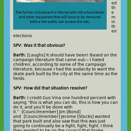
ed
th
e
The former schoolyard is littered with old school desks
m
and other equipment that will have to be removed
in
before the public can access the site.
th
eir
elections.
SPV: Was it that obvious?
Barth:
[Laughs] It should have been! Based on the
campaign literature that came out— I hated
children, according to some of the campaign
literature, because I had the audacity to want the
skate park built by the city at the same time as the
fields.
SPV: How did that situation resolve?
Barth:
I credit Gus Vina one hundred percent with
saying “this is what you can do, this is how you can
do it, and you’ll be done with
it.” [Councilmember] Jim [Bond]
and [Councilmember] Jerome [Stocks] wanted
that park built and also saw that this was just
going to continually be a fight, fight, fight. I think
they wanted to be on the council that broke