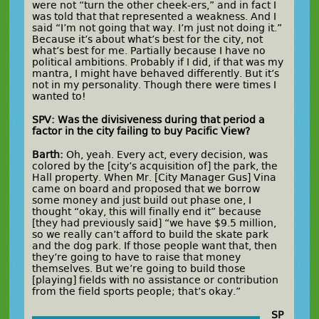
were not “turn the other cheek-ers,” and in fact I
was told that that represented a weakness. And I
said “I’m not going that way. I’m just not doing it.”
Because it’s about what’s best for the city, not
what’s best for me. Partially because I have no
political ambitions. Probably if I did, if that was my
mantra, I might have behaved differently. But it’s
not in my personality. Though there were times I
wanted to!
SPV: Was the divisiveness during that period a
factor in the city failing to buy Pacific View?
Barth:
Oh, yeah. Every act, every decision, was
colored by the [city’s acquisition of] the park, the
Hall property. When Mr. [City Manager Gus] Vina
came on board and proposed that we borrow
some money and just build out phase one, I
thought “okay, this will finally end it” because
[they had previously said] “we have $9.5 million,
so we really can’t afford to build the skate park
and the dog park. If those people want that, then
they’re going to have to raise that money
themselves. But we’re going to build those
[playing] fields with no assistance or contribution
from the field sports people; that’s okay.”
SP