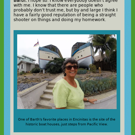
Barth:
I hope so. I know everybody doesn’t agree
with me. I know that there are people who
probably don’t trust me, but by and large I think I
have a fairly good reputation of being a straight
shooter on things and doing my homework.
One of Barth’s favorite places in Encinitas is the site of the
historic boat houses, just steps from Pacific View.