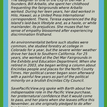
The daughter of one of the City of Del Mar’s
founders, Bill Arballo, she spent her childhood
frequenting the fairgrounds where Arballo
worked. During her teen years, her dad worked in
Hilo, Hawaii, as a United Press International
correspondent. There, Teresa experienced the Big
Island’s laid-back lifestyle and, as a haole, or white
mainlander, its prejudices. She muses that her
sense of empathy blossomed after experiencing
discrimination firsthand.
An environmentalist before such studies were
common, she studied forestry at college in
Colorado for a year, but the severe winter weather
drove her back to Southern California. For 25
years, she
worked at the Del Mar Fairgrounds in
the Exhibits and Education Department
. When she
retired in 2003, she began writing a
column about
Encinitas people and places
for the
North County
Times
. Her political career began soon afterward
with a painful few years as part of the political
minority on a brutish Encinitas City Council.
SavePacificView.org spoke with Barth about her
indispensable role in the Pacific View purchase,
her preternatural confidence that it would come
to pass, and her plans when she leaves office this
November, as she originally pledged to do after