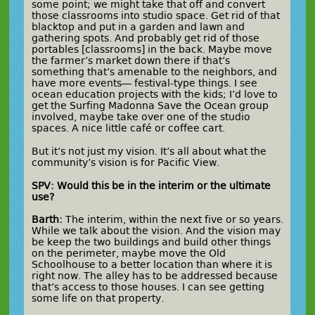
some point; we might take that off and convert
those classrooms into studio space. Get rid of that
blacktop and put in a garden and lawn and
gathering spots. And probably get rid of those
portables [classrooms] in the back. Maybe move
the farmer’s market down there if that’s
something that’s amenable to the neighbors, and
have more events— festival-type things. I see
ocean education projects with the kids; I’d love to
get the Surfing Madonna Save the Ocean group
involved, maybe take over one of the studio
spaces. A nice little café or coffee cart.
But it’s not just my vision. It’s all about what the
community’s vision is for Pacific View.
SPV: Would this be in the interim or the ultimate
use?
Barth:
The interim, within the next five or so years.
While we talk about the vision. And the vision may
be keep the two buildings and build other things
on the perimeter, maybe move the Old
Schoolhouse to a better location than where it is
right now. The alley has to be addressed because
that’s access to those houses. I can see getting
some life on that property.