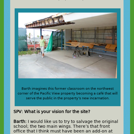
Barth imagines this former classroom on the northwest
corner of the Pacific View property becoming a café that will
serve the public in the property’s new incarnation.
SPV: What is your vision for the site?
Barth:
I would like us to try to salvage the original
school; the two main wings. There’s that front
office that I think must have been an add-on at