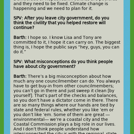
and they need to be fixed. Climate change is
happening and we need to plan for it.
SPV: After you leave city government, do you
think the civility that you helped restore will
continue?
Barth:
I hope so. I know Lisa and Tony are
committed to it, I hope it can carry on. The biggest
thing is, I hope the public says “hey, guys, you can
do it.”
SPV: What misconceptions do you think people
have about city government?
Barth:
There’s a big misconception about how
much any one councilmember can do. You always
have to get buy-in from other councilmembers;
you can’t go in there and just sweep it clean [by
yourself]. That’s part of the checks and balances,
so you don’t have a dictator come in there. There
are so many things where our hands are tied by
state and federal rules, whether you like ’em or
you don’t like ’em. Some of them are great —
environmental— we’re a coastal city and the
Coastal Commission plays a big role in our lives.
And I don’t think people understand how
interconnected the city is with the regional, state