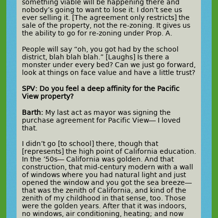
something viable will be happening there and
nobody’s going to want to lose it. I don’t see us
ever selling it. [The agreement only restricts] the
sale of the property, not the re-zoning. It gives us
the ability to go for re-zoning under Prop. A.
People will say “oh, you got had by the school
district, blah blah blah.” [Laughs] Is there a
monster under every bed? Can we just go forward,
look at things on face value and have a little trust?
SPV: Do you feel a deep affinity for the Pacific
View property?
Barth:
My last act as mayor was signing the
purchase agreement for Pacific View— I loved
that.
I didn’t go [to school] there, though that
[represents] the high point of California education.
In the ’50s— California was golden. And that
construction, that mid-century modern with a wall
of windows where you had natural light and just
opened the window and you got the sea breeze—
that was the zenith of California, and kind of the
zenith of my childhood in that sense, too. Those
were the golden years. After that it was indoors,
no windows, air conditioning, heating; and now