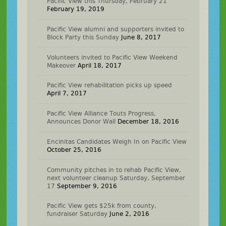
Pacific View this Thursday, February 21
February 19, 2019
Pacific View alumni and supporters invited to
Block Party this Sunday
June 8, 2017
Volunteers invited to Pacific View Weekend
Makeover
April 18, 2017
Pacific View rehabilitation picks up speed
April 7, 2017
Pacific View Alliance Touts Progress,
Announces Donor Wall
December 18, 2016
Encinitas Candidates Weigh In on Pacific View
October 25, 2016
Community pitches in to rehab Pacific View,
next volunteer cleanup Saturday, September
17
September 9, 2016
Pacific View gets $25k from county,
fundraiser Saturday
June 2, 2016