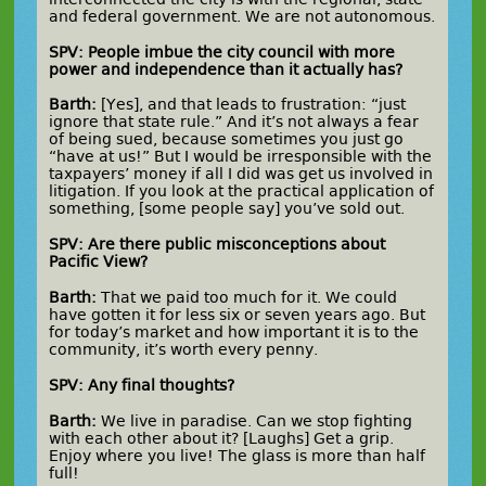
and federal government. We are not autonomous.
SPV: People imbue the city council with more
power and independence than it actually has?
Barth:
[Yes], and that leads to frustration: “just
ignore that state rule.” And it’s not always a fear
of being sued, because sometimes you just go
“have at us!” But I would be irresponsible with the
taxpayers’ money if all I did was get us involved in
litigation. If you look at the practical application of
something, [some people say] you’ve sold out.
SPV: Are there public misconceptions about
Pacific View?
Barth:
That we paid too much for it. We could
have gotten it for less six or seven years ago. But
for today’s market and how important it is to the
community, it’s worth every penny.
SPV: Any final thoughts?
Barth:
We live in paradise. Can we stop fighting
with each other about it? [Laughs] Get a grip.
Enjoy where you live! The glass is more than half
full!