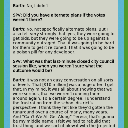
Barth:
No, I didn’t.
SPV: Did you have alternate plans if the votes
weren’t there?
Barth:
No, not specifically alternate plans. But I
also felt very strongly that, yes, they were going to
get bids, but they were going to be up against a
community outraged. That it was going to be hard
for them to get it re-zoned. That it was going to be
a poison pill for any developer.
SPV: What was that last-minute closed city council
session like, when you weren’t sure what the
outcome would be?
Barth:
It was not an easy conversation on all sorts
of levels. That [$10 million] was a huge offer. I get
that. In my mind, it was all about showing that we
were serious, that we weren’t running them
around again. To a certain degree, I understand
the frustration from the school district’s
perspective. I think they felt like they’d gotten the
runaround over a course of many, many years.
And “Can’t We All Get Along” Teresa, that’s gonna
be my middle name, I felt we had to rebuild that
trust thing, and we sort of blew it with the [rejected