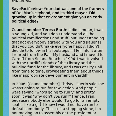
two terms.
SavePacificView: Your dad was one of the framers
of Del Mar’s cityhood, and its third mayor. Did
growing up in that environment give you an early
political edge?
Councilmember Teresa Barth:
It did. I mean, I was
a young kid, and you don’t understand all the
political ramifications and stuff, but understanding
that not everybody agreed with you and [laughs]
that you couldn’t make everyone happy. I didn’t
decide to follow in his footsteps— I fell into it after
I retired from the Fair. My husband and I moved to
Cardiff from Solana Beach in 1994. I was involved
with the Cardiff Friends of the Library and the
building fund for the library, and I was at City Hall
from time to time, browbeating them about things
like inappropriate development in Cardiff.
In 2006, [Councilmember] Christy Guerin said she
wasn’t going to run for re-election. And people
were saying “who’s going to run?,” and pretty
soon it was “why don’t
you
run?” Hence, I ran,
because nobody else would. To go for an empty
seat is like a gift. I know I would not have run to
defeat somebody. This isn’t a stepping stone, I’m
not moving on to assembly or the president or