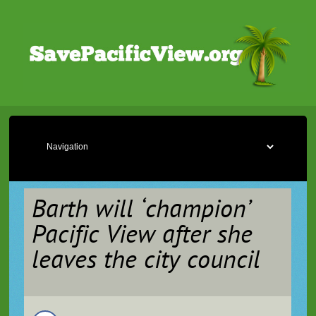
Barth will ‘champion’
Pacific View after she
leaves the city council