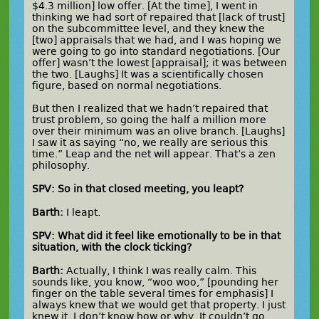
$4.3 million] low offer. [At the time], I went in
thinking we had sort of repaired that [lack of trust]
on the subcommittee level, and they knew the
[two] appraisals that we had, and I was hoping we
were going to go into standard negotiations. [Our
offer] wasn’t the lowest [appraisal]; it was between
the two. [Laughs] It was a scientifically chosen
figure, based on normal negotiations.
But then I realized that we hadn’t repaired that
trust problem, so going the half a million more
over their minimum was an olive branch. [Laughs]
I saw it as saying “no, we really are serious this
time.” Leap and the net will appear. That’s a zen
philosophy.
SPV: So in that closed meeting, you leapt?
Barth:
I leapt.
SPV: What did it feel like emotionally to be in that
situation, with the clock ticking?
Barth:
Actually, I think I was really calm. This
sounds like, you know, “woo woo,” [pounding her
finger on the table several times for emphasis] I
always knew that we would get that property. I just
knew it. I don’t know how or why. It couldn’t go