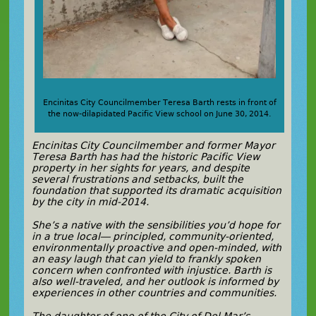
Encinitas City Councilmember Teresa Barth rests in front of
the now-dilapidated Pacific View school on June 30, 2014.
Encinitas City Councilmember and former Mayor
Teresa Barth has had the historic Pacific View
property in her sights for years, and despite
several frustrations and setbacks, built the
foundation that supported its dramatic acquisition
by the city in mid-2014.
She’s a native with the sensibilities you’d hope for
in a true local— principled,
community-oriented,
environmentally proactive and open-minded, with
an easy laugh that can yield to frankly spoken
concern when confronted with injustice. Barth is
also well-traveled, and her outlook is informed by
experiences in other countries and communities.