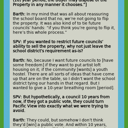
(10) year period, the Buyer may dispose of the
Property in any manner it chooses.”]
Barth:
In my mind that was all about reassuring
the school board that no, we’re not going to flip
the property. It was also kind of to tie future
councils’ hands: “if you think you’re going to flip it,
here’s this whole process.”
SPV: If you wanted to restrict future councils’
ability to sell the property, why not just leave the
school district’s requirement as-is?
Barth:
No, because I want future councils to [have
some freedom] if they want to put artist loft
housing on it; if the community [wants] a youth
hostel. There are all sorts of ideas that have come
up that are on the table, so I didn’t want the school
district tying our hands in that regard. But I
wanted to give a 10-year breathing room [period].
SPV: But hypothetically, a council 10 years from
now, if they got a public vote, they could turn
Pacific View into exactly what we were trying to
avoid.
Barth:
They could, but somehow I don’t think
they’d [win] a public vote. And within 10 years,