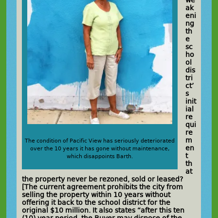
we
ak
eni
ng
th
e
sc
ho
ol
dis
tri
ct’
s
init
ial
re
qui
re
m
The condition of Pacific View has seriously deteriorated
en
over the 10 years it has gone without maintenance,
t
which disappoints Barth.
th
at
the property never be rezoned, sold or leased?
[The current agreement prohibits the city from
selling the property within 10 years without
offering it back to the school district for the
original $10 million. It also states “after this ten