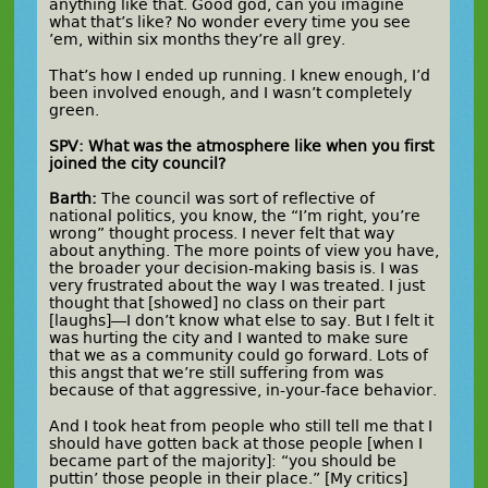
anything like that. Good god, can you imagine
what that’s like? No wonder every time you see
’em, within six months they’re all grey.
That’s how I ended up running. I knew enough, I’d
been involved enough, and I wasn’t completely
green.
SPV: What was the atmosphere like when you first
joined the city council?
Barth:
The council was sort of reflective of
national politics, you know, the “I’m right, you’re
wrong” thought process. I never felt that way
about anything. The more points of view you have,
the broader your decision-making basis is. I was
very frustrated about the way I was treated. I just
thought that [showed] no class on their part
[laughs]—I don’t know what else to say. But I felt it
was hurting the city and I wanted to make sure
that we as a community could go forward. Lots of
this angst that we’re still suffering from was
because of that aggressive, in-your-face behavior.
And I took heat from people who still tell me that I
should have gotten back at those people [when I
became part of the majority]: “you should be
puttin’ those people in their place.” [My critics]