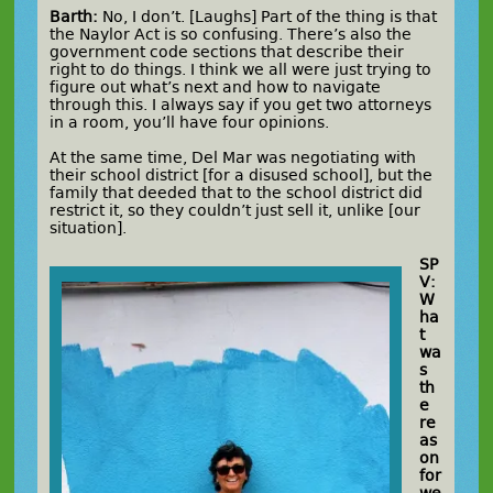
Barth:
No, I don’t. [Laughs] Part of the thing is that
the Naylor Act is so confusing. There’s also the
government code sections that describe their
right to do things. I think we all were just trying to
figure out what’s next and how to navigate
through this. I always say if you get two attorneys
in a room, you’ll have four opinions.
At the same time, Del Mar was negotiating with
their school district [for a disused school], but the
family that deeded that to the school district did
restrict it, so they couldn’t just sell it, unlike [our
situation].
SP
V:
W
ha
t
wa
s
th
e
re
as
on
for