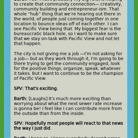
to create that community connection— creativity,
community building and entrepreneur-ism. That
whole “hub” thing that we’re hearing out there in
the world, of people just coming together in one
location to bounce ideas off of each other. I can
see Pacific View being that. My biggest fear is the
bureaucratic black hole, so I want to make sure
that we stay on-task with Pacific View and not let
that happen.
The city is not giving me a job —I’m not asking for
a job— but as they work through it, I’m going to be
there trying to get the community engaged, look
for the positive things, organize, speak, whatever
it takes. But I want to continue to be the champion
of Pacific View.
SPV: That’s exciting.
Barth:
[Laughs] It’s much more exciting than
worrying about what the next sewer rate increase
is gonna be! I feel like I can contribute more from
the outside than from the inside.
SPV: Hopefully most people will react to that news
the way I just did
.