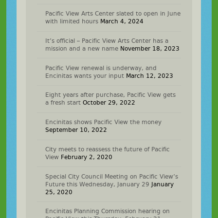
Pacific View Arts Center slated to open in June
with limited hours
March 4, 2024
It’s official – Pacific View Arts Center has a
mission and a new name
November 18, 2023
Pacific View renewal is underway, and
Encinitas wants your input
March 12, 2023
Eight years after purchase, Pacific View gets
a fresh start
October 29, 2022
Encinitas shows Pacific View the money
September 10, 2022
City meets to reassess the future of Pacific
View
February 2, 2020
Special City Council Meeting on Pacific View’s
Future this Wednesday, January 29
January
25, 2020
Encinitas Planning Commission hearing on