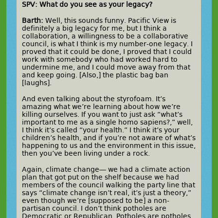
SPV: What do you see as your legacy?
Barth:
Well, this sounds funny. Pacific View is
definitely a big legacy for me, but I think a
collaboration, a willingness to be a collaborative
council, is what I think is my number-one legacy. I
proved that it could be done, I proved that I could
work with somebody who had worked hard to
undermine me, and I could move away from that
and keep going. [Also,] the plastic bag ban
[laughs].
And even talking about the styrofoam. It’s
amazing what we’re learning about how we’re
killing ourselves. If you want to just ask “what’s
important to me as a single homo sapiens?,” well,
I think it’s called “your health.” I think it’s your
children’s health, and if you’re not aware of what’s
happening to us and the environment in this issue,
then you’ve been living under a rock.
Again, climate change— we had a climate action
plan that got put on the shelf because we had
members of the council walking the party line that
says “climate change isn’t real, it’s just a theory,”
even though we’re [supposed to be] a non-
partisan council. I don’t think potholes are
Democratic or Republican. Potholes are potholes